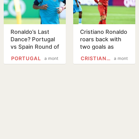
Ronaldo’s Last
Cristiano Ronaldo
Dance? Portugal
roars back with
vs Spain Round of
two goals as
16 live streaming,
Portugal beat
PORTUGAL
CRISTIANO RONALDO
a month
a month
match guide
Uzbekistan 5-0 at
the World Cup