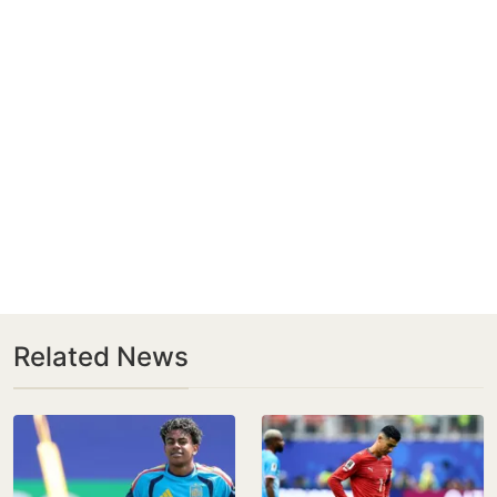
Related News