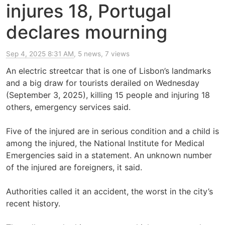
injures 18, Portugal
declares mourning
Sep 4, 2025 8:31 AM
, 5 news, 7 views
An electric streetcar that is one of Lisbon’s landmarks
and a big draw for tourists derailed on Wednesday
(September 3, 2025), killing 15 people and injuring 18
others, emergency services said.
Five of the injured are in serious condition and a child is
among the injured, the National Institute for Medical
Emergencies said in a statement. An unknown number
of the injured are foreigners, it said.
Authorities called it an accident, the worst in the city’s
recent history.