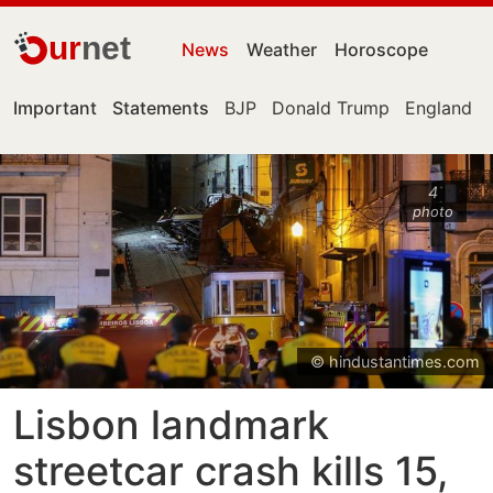
ur
net
News
Weather
Horoscope
Important
Statements
BJP
Donald Trump
England
4
photo
© hindustantimes.com
Lisbon landmark
streetcar crash kills 15,