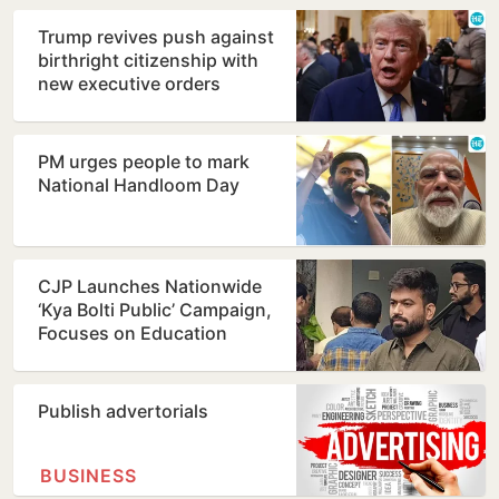
Trump revives push against
birthright citizenship with
new executive orders
PM urges people to mark
National Handloom Day
CJP Launches Nationwide
‘Kya Bolti Public’ Campaign,
Focuses on Education
Reform
Publish advertorials
BUSINESS