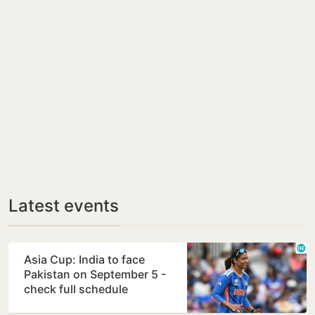
Latest events
Asia Cup: India to face
Pakistan on September 5 -
check full schedule