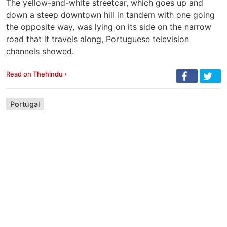
The yellow-and-white streetcar, which goes up and
down a steep downtown hill in tandem with one going
the opposite way, was lying on its side on the narrow
road that it travels along, Portuguese television
channels showed.
Read on Thehindu ›
Portugal