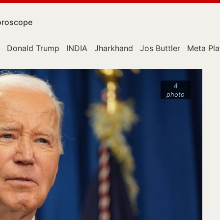
roscope
Donald Trump
INDIA
Jharkhand
Jos Buttler
Meta Pla
4
photo