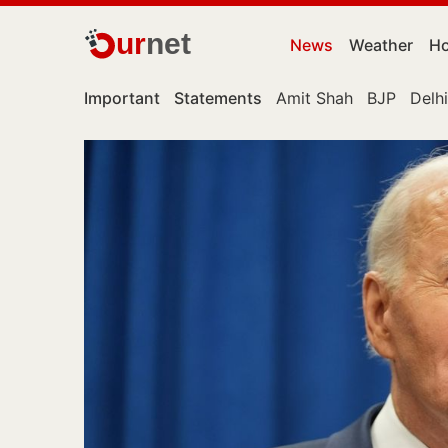
ur
net
News
Weather
Ho
Important
Statements
Amit Shah
BJP
Delhi