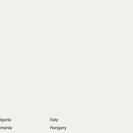
lgaria
Italy
mania
Hungary