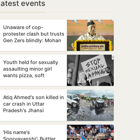
Latest events
Unaware of cop-
protester clash but trusts
Gen Zers blindly: Mohan
Bhagwat
Youth held for sexually
assaulting minor girl
wants pizza, soft
bedding in Nagpur lock-
up
Atiq Ahmed's son killed in
car crash in Uttar
Pradesh's Jhansi
'His name's
Sooryavanshi': Buttler