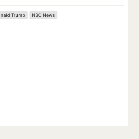
nald Trump
NBC News