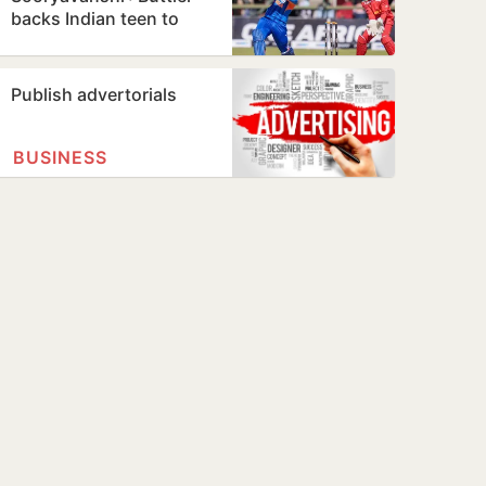
backs Indian teen to
break his T20 record
Publish advertorials
BUSINESS