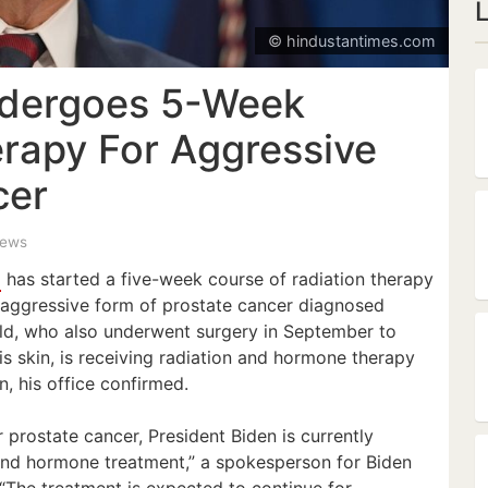
© hindustantimes.com
ndergoes 5-Week
erapy For Aggressive
cer
iews
n
has started a five-week course of radiation therapy
n aggressive form of prostate cancer diagnosed
-old, who also underwent surgery in September to
s skin, is receiving radiation and hormone therapy
, his office confirmed.
r prostate cancer, President Biden is currently
and hormone treatment,” a spokesperson for Biden
“The treatment is expected to continue for