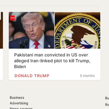
Pakistani man convicted in US over
alleged Iran-linked plot to kill Trump,
Biden
DONALD TRUMP
5 months
Business
Bu
Advertising
Ro
News sources