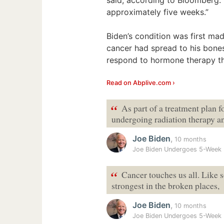
approximately five weeks.”
Biden’s condition was first mad
cancer had spread to his bone
respond to hormone therapy th
Read on Abplive.com ›
“
As part of a treatment plan f
undergoing radiation therapy a
Joe Biden
,
10 months
Joe Biden Undergoes 5-Week 
“
Cancer touches us all. Like s
strongest in the broken places,
Joe Biden
,
10 months
Joe Biden Undergoes 5-Week 