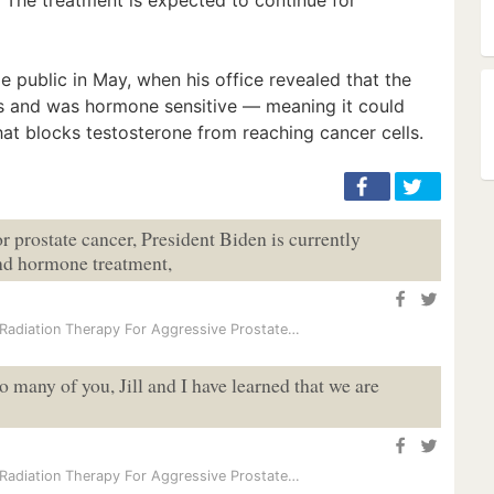
e public in May, when his office revealed that the
s and was hormone sensitive — meaning it could
at blocks testosterone from reaching cancer cells.
or prostate cancer, President Biden is currently
nd hormone treatment,
Radiation Therapy For Aggressive Prostate…
o many of you, Jill and I have learned that we are
Radiation Therapy For Aggressive Prostate…