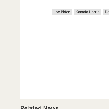
Joe Biden
Kamala Harris
Do
Related News