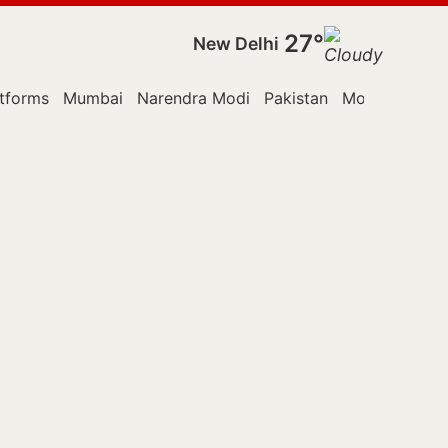
27°
New Delhi
tforms
Mumbai
Narendra Modi
Pakistan
Monsoon Ses