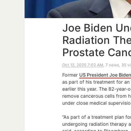
Joe Biden U
Radiation Th
Prostate Can
Oct 12, 2025 7:02 AM
, 7 news, 35 v
Former
US President Joe Bide
as part of his treatment for a
earlier this year. The 82-year
remove cancerous cells from hi
under close medical supervision
“As part of a treatment plan fo
undergoing radiation therapy 
said, according to Bloomberg. 