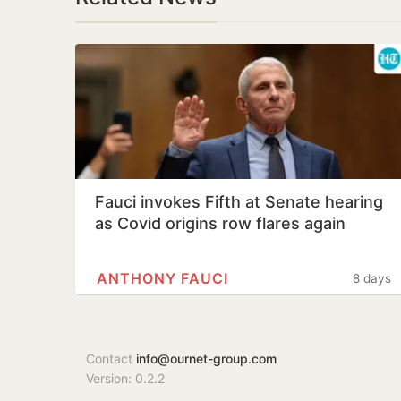
Fauci invokes Fifth at Senate hearing
as Covid origins row flares again
ANTHONY FAUCI
8 days
Contact
info@ournet-group.com
Version: 0.2.2