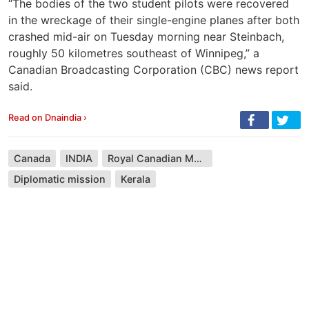
“The bodies of the two student pilots were recovered
in the wreckage of their single-engine planes after both
crashed mid-air on Tuesday morning near Steinbach,
roughly 50 kilometres southeast of Winnipeg,” a
Canadian Broadcasting Corporation (CBC) news report
said.
Read on Dnaindia ›
Canada
INDIA
Royal Canadian Mounted Police
Diplomatic mission
Kerala