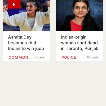
Asmita Dey
Indian-origin
becomes first
woman shot dead
Indian to win judo
in Toronto, Punjab
gold medal at
man charged with
COMMONWEALTH GAMES
POLICE
6 days
10 days
Commonwealth
murder
Games