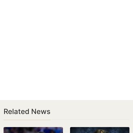
Related News