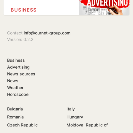
BUSINESS
Contact
info@ournet-group.com
Version: 0.2.2
Business
Advertising
News sources
News
Weather
Horoscope
Bulgaria
Italy
Romania
Hungary
Czech Republic
Moldova, Republic of