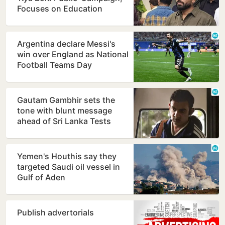
Focuses on Education
Reform
Argentina declare Messi's
win over England as National
Football Teams Day
Gautam Gambhir sets the
tone with blunt message
ahead of Sri Lanka Tests
Yemen's Houthis say they
targeted Saudi oil vessel in
Gulf of Aden
Publish advertorials