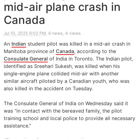
mid-air plane crash in
Canada
Jul 10, 2025 6:02 PM
, 6 news, 4 views
An
Indian
student pilot was killed in a mid-air crash in
Manitoba province of
Canada
, according to the
Consulate General
of India in Toronto. The Indian pilot,
identified as Sreehari Sukesh, was killed when his
single-engine plane collided mid-air with another
similar aircraft piloted by a Canadian youth, who was
also killed in the accident on Tuesday.
The Consulate General of India on Wednesday said it
was “in contact with the bereaved family, the pilot
training school and local police to provide all necessary
assistance.”