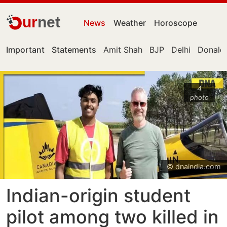
ur
net
News
Weather
Horoscope
Important
Statements
Amit Shah
BJP
Delhi
Donald
4
photo
© dnaindia.com
Indian-origin student
pilot among two killed in