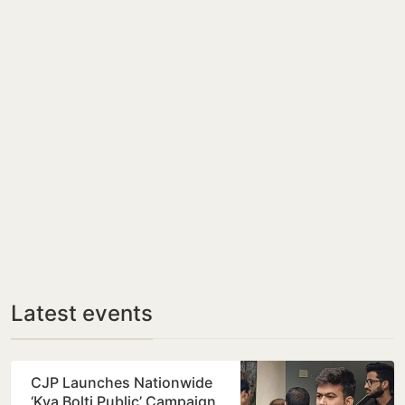
Latest events
CJP Launches Nationwide
‘Kya Bolti Public’ Campaign,