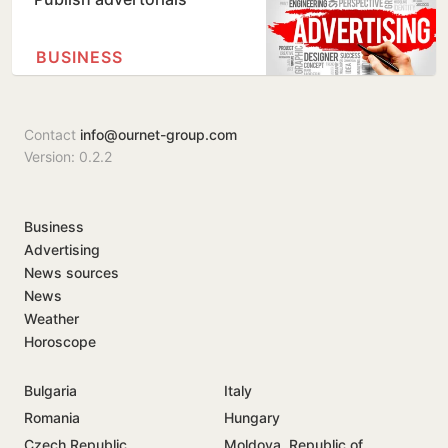
BUSINESS
Contact
info@ournet-group.com
Version: 0.2.2
Business
Advertising
News sources
News
Weather
Horoscope
Bulgaria
Italy
Romania
Hungary
Czech Republic
Moldova, Republic of