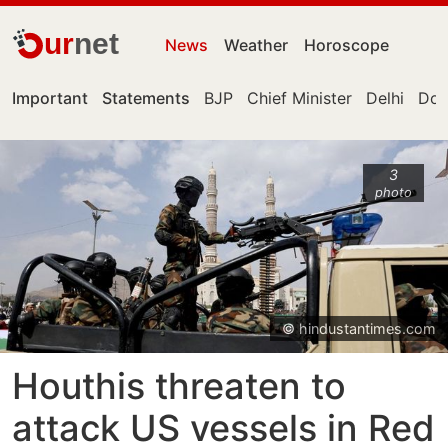
ur
net
News
Weather
Horoscope
Important
Statements
BJP
Chief Minister
Delhi
Don
3
photo
© hindustantimes.com
Houthis threaten to
attack US vessels in Red