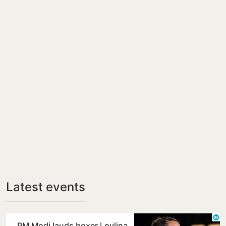
Latest events
PM Modi lauds boxer Lovlina