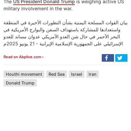
The
US President Donald Trump
is weighing active US
military involvement in the war.
بيان القوات المسلحة اليمنية بشأن التطورات الأخيرة في المنطقة
واستعدادها للمشاركة باستهداف السفن والبوارج الأمريكية في
البحر الأحمر في حال شن العدو الأمريكي عدوان مساند للعدو
الإسرائيلي على الجمهورية الإسلامية الإيرانية - 21 يونيو 2025م
Read on Abplive.com ›
Houthi movement
Red Sea
Israel
Iran
Donald Trump