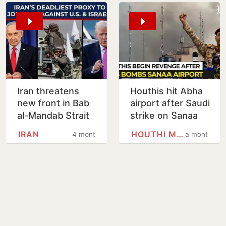
Iran threatens
Houthis hit Abha
new front in Bab
airport after Saudi
al-Mandab Strait
strike on Sanaa
if provoked:
fuels escalation
IRAN
HOUTHI MOVEMENT
4 months
a month
Report