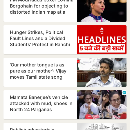
Borgohain for objecting to
distorted Indian map at a
restaurant in…
Hunger Strikes, Political
Fault Lines and a Divided
Students’ Protest in Ranchi
'Our mother tongue is as
pure as our mother': Vijay
moves Tamil state song
resolution
Mamata Banerjee’s vehicle
attacked with mud, shoes in
North 24 Parganas
Publish advertorials