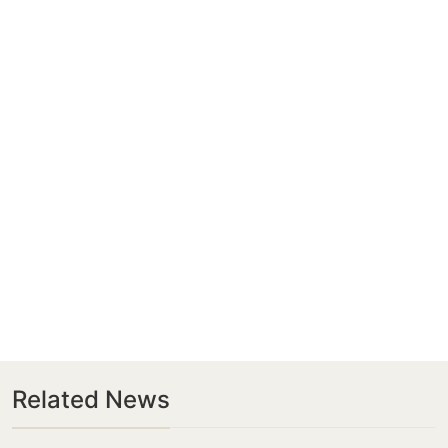
Related News