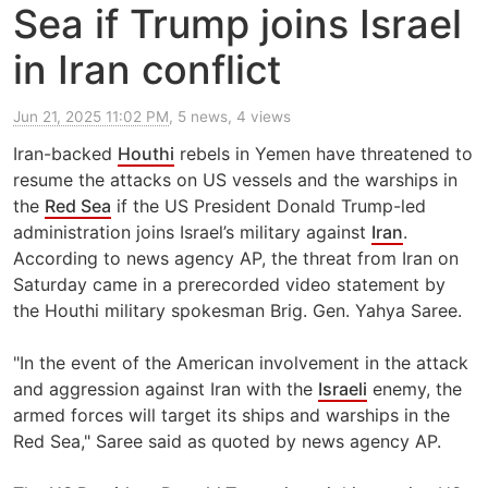
Sea if Trump joins Israel
in Iran conflict
Jun 21, 2025 11:02 PM
, 5 news, 4 views
Iran-backed
Houthi
rebels in Yemen have threatened to
resume the attacks on US vessels and the warships in
the
Red Sea
if the US President Donald Trump-led
administration joins Israel’s military against
Iran
.
According to news agency AP, the threat from Iran on
Saturday came in a prerecorded video statement by
the Houthi military spokesman Brig. Gen. Yahya Saree.
"In the event of the American involvement in the attack
and aggression against Iran with the
Israeli
enemy, the
armed forces will target its ships and warships in the
Red Sea," Saree said as quoted by news agency AP.