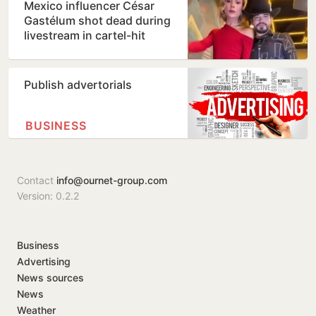
Mexico influencer César
Gastélum shot dead during
livestream in cartel-hit
Sinaloa
Publish advertorials
BUSINESS
Contact
info@ournet-group.com
Version: 0.2.2
Business
Advertising
News sources
News
Weather