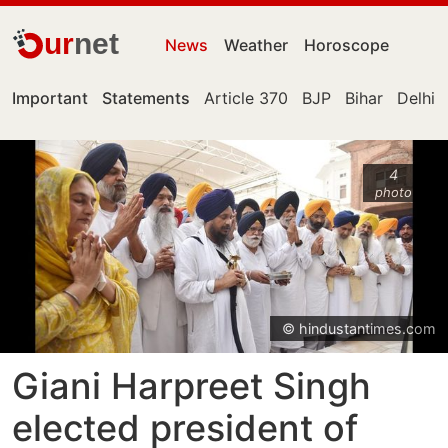
ur
net
News
Weather
Horoscope
Important
Statements
Article 370
BJP
Bihar
Delhi
4
photo
© hindustantimes.com
Giani Harpreet Singh
elected president of