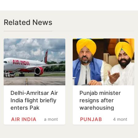
Related News
Delhi-Amritsar Air
Punjab minister
India flight briefly
resigns after
enters Pak
warehousing
airspace during
official, who
AIR INDIA
PUNJAB
a month
4 months
go-around
alleged
harassment, dies
by suicide