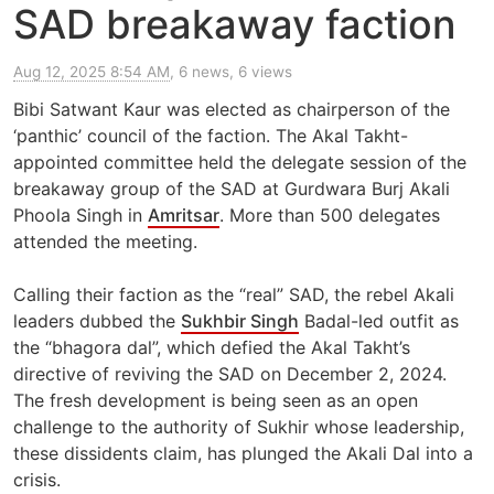
SAD breakaway faction
Aug 12, 2025 8:54 AM
, 6 news, 6 views
Bibi Satwant Kaur was elected as chairperson of the
‘panthic’ council of the faction. The Akal Takht-
appointed committee held the delegate session of the
breakaway group of the SAD at Gurdwara Burj Akali
Phoola Singh in
Amritsar
. More than 500 delegates
attended the meeting.
Calling their faction as the “real” SAD, the rebel Akali
leaders dubbed the
Sukhbir Singh
Badal-led outfit as
the “bhagora dal”, which defied the Akal Takht’s
directive of reviving the SAD on December 2, 2024.
The fresh development is being seen as an open
challenge to the authority of Sukhir whose leadership,
these dissidents claim, has plunged the Akali Dal into a
crisis.