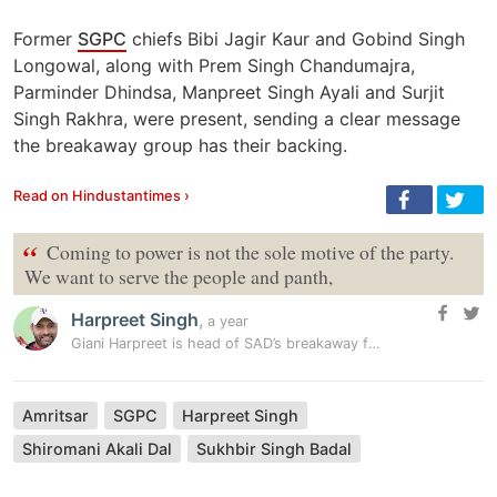
Former
SGPC
chiefs Bibi Jagir Kaur and Gobind Singh
Longowal, along with Prem Singh Chandumajra,
Parminder Dhindsa, Manpreet Singh Ayali and Surjit
Singh Rakhra, were present, sending a clear message
the breakaway group has their backing.
Read on Hindustantimes ›
“
Coming to power is not the sole motive of the party.
We want to serve the people and panth,
Harpreet Singh
,
a year
Giani Harpreet is head of SAD’s breakaway faction
Amritsar
SGPC
Harpreet Singh
Shiromani Akali Dal
Sukhbir Singh Badal