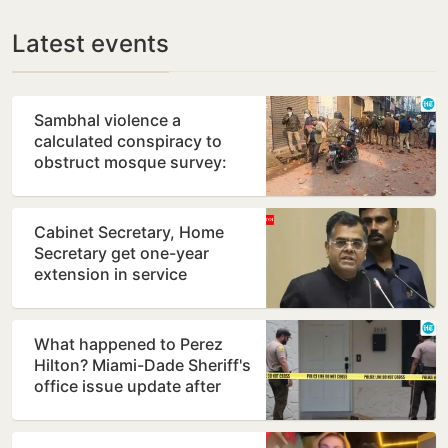
Latest events
Sambhal violence a
calculated conspiracy to
obstruct mosque survey:
Panel report
Cabinet Secretary, Home
Secretary get one-year
extension in service
What happened to Perez
Hilton? Miami-Dade Sheriff's
office issue update after
shocking TikTok live…