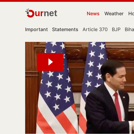
ur
net
News
Weather
Ho
Important
Statements
Article 370
BJP
Biha