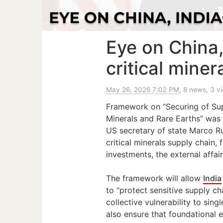
Eye on China
critical mine
May 26, 2026 7:02 PM
, 8 news, 3 v
Framework on “Securing of Supp
Minerals and Rare Earths” was 
US secretary of state Marco Ru
critical minerals supply chain,
investments, the external affair
The framework will allow
India
to “protect sensitive supply c
collective vulnerability to sin
also ensure that foundational