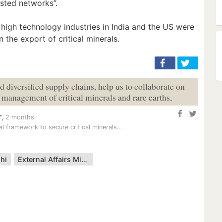
usted networks”.
igh technology industries in India and the US were
n the export of critical minerals.
nd diversified supply chains, help us to collaborate on
e management of critical minerals and rare earths,
r
,
2 months
al framework to secure critical minerals…
hi
External Affairs Minister