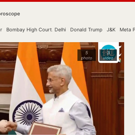
roscope
r
Bombay High Court
Delhi
Donald Trump
J&K
Meta P
5
3
photo
video