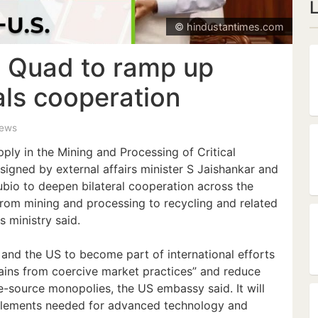
© hindustantimes.com
, Quad to ramp up
rals cooperation
iews
ly in the Mining and Processing of Critical
signed by external affairs minister S Jaishankar and
bio to deepen bilateral cooperation across the
 from mining and processing to recycling and related
s ministry said.
and the US to become part of international efforts
hains from coercive market practices” and reduce
gle-source monopolies, the US embassy said. It will
 elements needed for advanced technology and