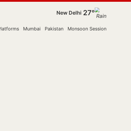
27°
New Delhi
latforms
Mumbai
Pakistan
Monsoon Session
Police
S