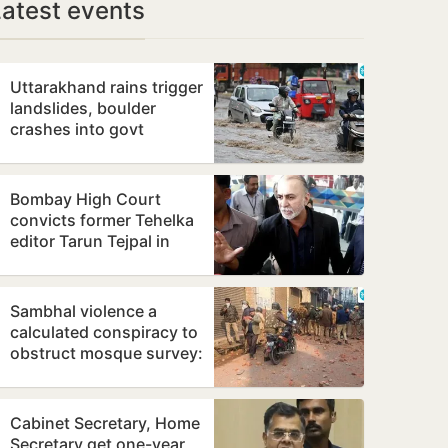
Latest events
Uttarakhand rains trigger
landslides, boulder
crashes into govt
residential unit
Bombay High Court
convicts former Tehelka
editor Tarun Tejpal in
alleged sexual assault
case
Sambhal violence a
calculated conspiracy to
obstruct mosque survey:
Panel report
Cabinet Secretary, Home
Secretary get one-year