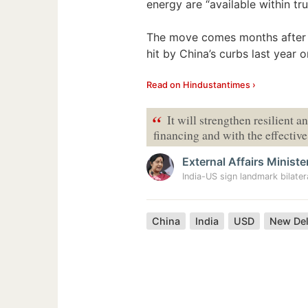
energy are “available within tr
The move comes months after h
hit by China’s curbs last year o
Read on Hindustantimes ›
“
It will strengthen resilient a
financing and with the effectiv
External Affairs Ministe
India-US sign landmark bilater
China
India
USD
New Del