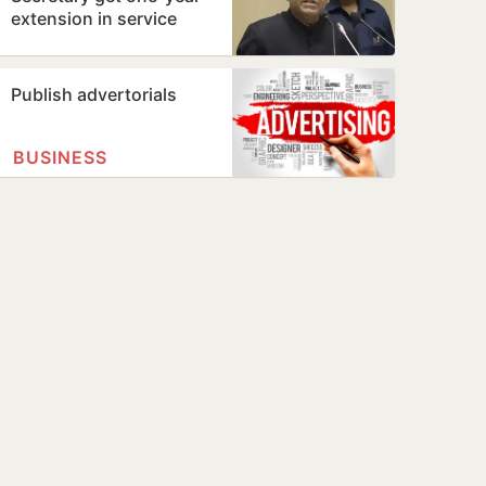
extension in service
Publish advertorials
BUSINESS