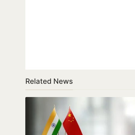
Related News