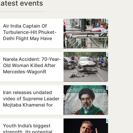
Latest events
Air India Captain Of
Turbulence-Hit Phuket-
Delhi Flight May Have
Failed Dope Test
Narela Accident: 70-Year-
Old Woman Killed After
Mercedes-WagonR
Collision Triggers Multi-
Vehicle…
Iran releases undated
video of Supreme Leader
Mojtaba Khamenei for
first time, counters ill-
health…
Youth India’s biggest
strength, its potential