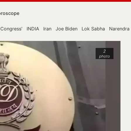
roscope
Congress'
INDIA
Iran
Joe Biden
Lok Sabha
Narendra
2
photo