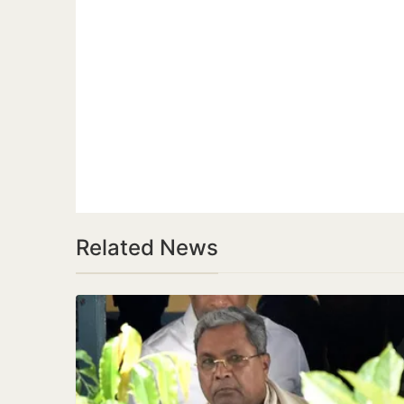
Related News