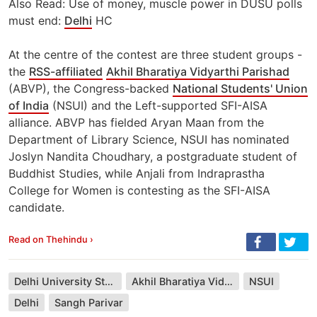
Also Read: Use of money, muscle power in DUSU polls
must end:
Delhi
HC
At the centre of the contest are three student groups -
the
RSS-affiliated
Akhil Bharatiya Vidyarthi Parishad
(ABVP), the Congress-backed
National Students' Union
of India
(NSUI) and the Left-supported SFI-AISA
alliance. ABVP has fielded Aryan Maan from the
Department of Library Science, NSUI has nominated
Joslyn Nandita Choudhary, a postgraduate student of
Buddhist Studies, while Anjali from Indraprastha
College for Women is contesting as the SFI-AISA
candidate.
Read on Thehindu ›
Delhi University Students Union
Akhil Bharatiya Vidyarthi Parishad
NSUI
Delhi
Sangh Parivar