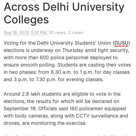
Across Delhi University
Colleges
Sep 18, 2025 3:10 PM
, 20 news, 3 views
Voting for the Delhi University Students' Union (
DUSU
)
elections is underway on Thursday amid tight security,
with more than 600 police personnel deployed to
ensure smooth polling. Students are casting their votes
in two phases: from 8.30 a.m. to 1 p.m. for day classes
and 3 p.m. to 7.30 p.m. for evening classes.
Around 2.8 lakh students are eligible to vote in the
elections, the results for which will be declared on
September 19. Officials said 160 policemen equipped
with body cameras, along with CCTV surveillance and
drones, are monitoring the exercise.