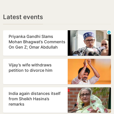
Latest events
Priyanka Gandhi Slams
Mohan Bhagwat’s Comments
On Gen Z; Omar Abdullah
Welcomes Stance
Vijay’s wife withdraws
petition to divorce him
India again distances itself
from Sheikh Hasina’s
remarks