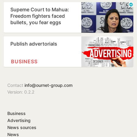
Supeme Court to Mahua:
Freedom fighters faced
bullets, you fear eggs
Publish advertorials
BUSINESS
Contact
info@ournet-group.com
Version: 0.2.2
Business
Advertising
News sources
News