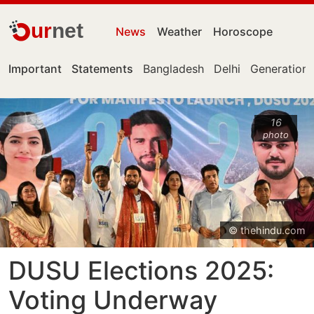
ur
net
News
Weather
Horoscope
Important
Statements
Bangladesh
Delhi
Generation 
16
photo
© thehindu.com
DUSU Elections 2025:
Voting Underway