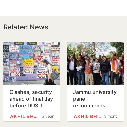
Related News
Clashes, security
Jammu university
ahead of final day
panel
before DUSU
recommends
polls
dropping Jinnah,
AKHIL BHARATIYA VIDYARTHI…
AKHIL BHARATIYA VIDYARTHI…
a year
5 months
Sir Syed, Iqbal
from syllabus