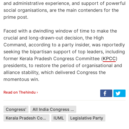
and administrative experience, and support of powerful
social organisations, are the main contenders for the
prime post.
Faced with a dwindling window of time to make the
crucial and long-drawn-out decision, the High
Command, according to a party insider, was reportedly
seeking the bipartisan support of top leaders, including
former Kerala Pradesh Congress Committee (
KPCC
)
presidents, to restore the period of organisational and
alliance stability, which delivered Congress the
momentous win.
Read on Thehindu ›
Congress'
All India Congress Committee
Kerala Pradesh Congress Committee
IUML
Legislative Party