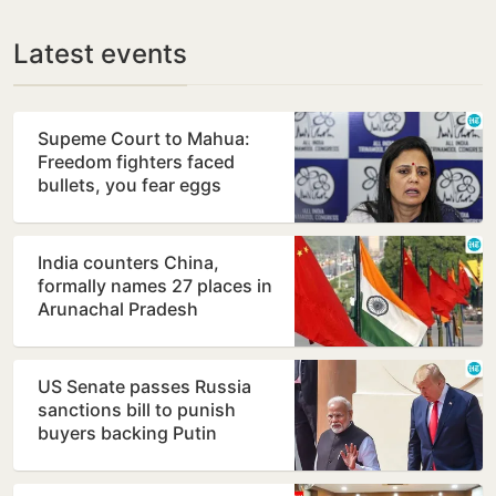
Latest events
Supeme Court to Mahua:
Freedom fighters faced
bullets, you fear eggs
India counters China,
formally names 27 places in
Arunachal Pradesh
US Senate passes Russia
sanctions bill to punish
buyers backing Putin