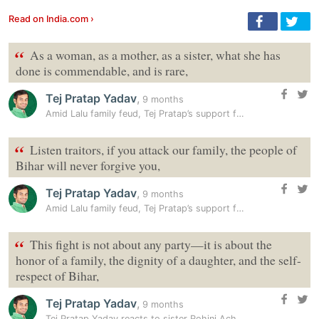
Read on India.com ›
“
As a woman, as a mother, as a sister, what she has
done is commendable, and is rare,
Tej Pratap Yadav
,
9 months
Amid Lalu family feud, Tej Pratap’s support for Rohini Acharya,…
“
Listen traitors, if you attack our family, the people of
Bihar will never forgive you,
Tej Pratap Yadav
,
9 months
Amid Lalu family feud, Tej Pratap’s support for Rohini Acharya,…
“
This fight is not about any party—it is about the
honor of a family, the dignity of a daughter, and the self-
respect of Bihar,
Tej Pratap Yadav
,
9 months
Tej Pratap Yadav reacts to sister Rohini Acharya’s allegations:…