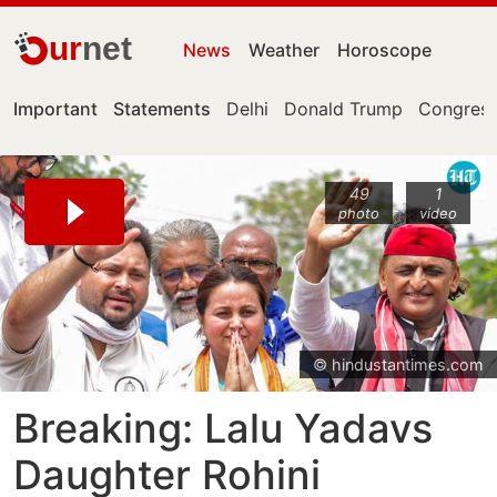
ur
net
News
Weather
Horoscope
Important
Statements
Delhi
Donald Trump
Congress
49
1
photo
video
© hindustantimes.com
Breaking: Lalu Yadavs
Daughter Rohini