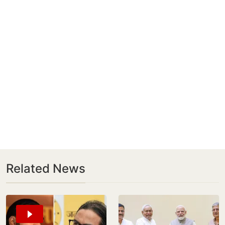
Related News