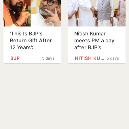
'This Is BJP's
Nitish Kumar
Return Gift After
meets PM a day
12 Years':
after BJP’s
Akhilesh Yadav
Bankipur bypoll
BJP
NITISH KUMAR
5 days
5 days
Reacts to
defeat
Prashant Kishor's
Bankipur Win