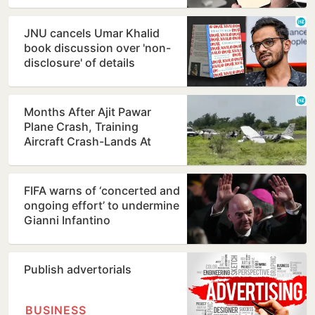
JNU cancels Umar Khalid
book discussion over 'non-
disclosure' of details
Months After Ajit Pawar
Plane Crash, Training
Aircraft Crash-Lands At
Baramati Airstrip
FIFA warns of ‘concerted and
ongoing effort’ to undermine
Gianni Infantino
Publish advertorials
BUSINESS