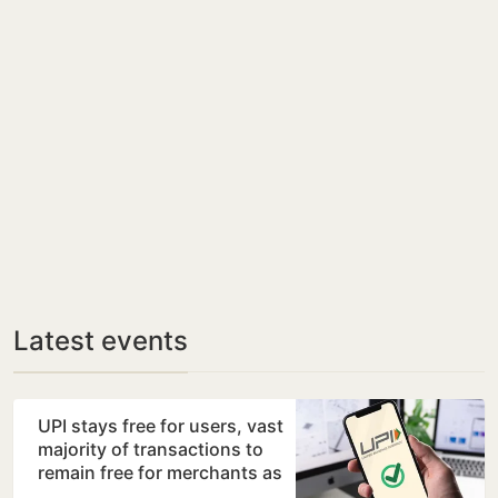
Latest events
UPI stays free for users, vast
majority of transactions to
remain free for merchants as
well, says…