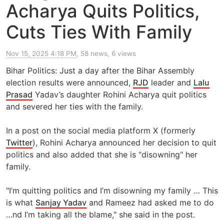
Acharya Quits Politics,
Cuts Ties With Family
Nov 15, 2025 4:18 PM
, 58 news, 6 views
Bihar Politics: Just a day after the Bihar Assembly
election results were announced,
RJD
leader and
Lalu
Prasad
Yadav’s daughter Rohini Acharya quit politics
and severed her ties with the family.
In a post on the social media platform X (formerly
Twitter
), Rohini Acharya announced her decision to quit
politics and also added that she is "disowning" her
family.
"I’m quitting politics and I’m disowning my family … This
is what
Sanjay Yadav
and Rameez had asked me to do
…nd I’m taking all the blame," she said in the post.