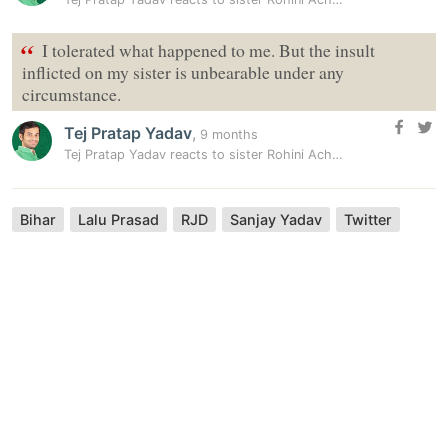
“
I tolerated what happened to me. But the insult
inflicted on my sister is unbearable under any
circumstance.
Tej Pratap Yadav
,
9 months
Tej Pratap Yadav reacts to sister Rohini Acharya’s allegations:…
Bihar
Lalu Prasad
RJD
Sanjay Yadav
Twitter