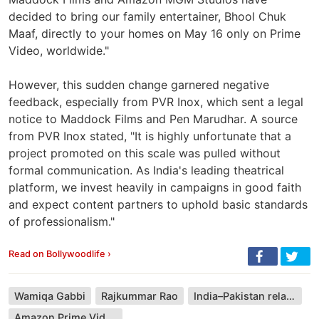
decided to bring our family entertainer, Bhool Chuk
Maaf, directly to your homes on May 16 only on Prime
Video, worldwide."
However, this sudden change garnered negative
feedback, especially from PVR Inox, which sent a legal
notice to Maddock Films and Pen Marudhar. A source
from PVR Inox stated, "It is highly unfortunate that a
project promoted on this scale was pulled without
formal communication. As India's leading theatrical
platform, we invest heavily in campaigns in good faith
and expect content partners to uphold basic standards
of professionalism."
Read on Bollywoodlife ›
Wamiqa Gabbi
Rajkummar Rao
India–Pakistan relations
Amazon Prime Video