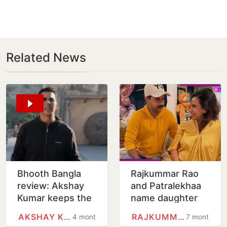
Related News
Bhooth Bangla
Rajkummar Rao
review: Akshay
and Patralekhaa
Kumar keeps the
name daughter
laughs coming in
Parvati Paul Rao,
AKSHAY KUMAR
RAJKUMMAR RAO
4 months
7 months
Priyadarshan
share adorable