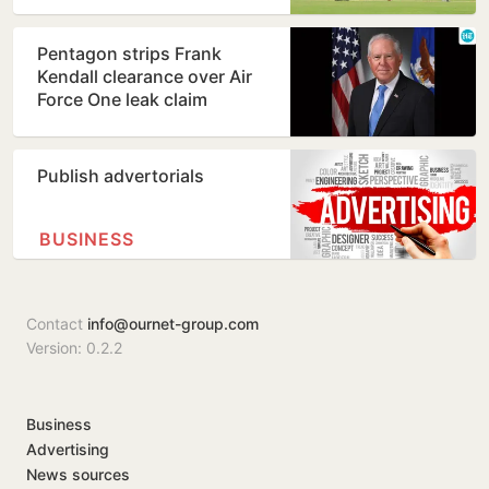
Pentagon strips Frank
Kendall clearance over Air
Force One leak claim
Publish advertorials
BUSINESS
Contact
info@ournet-group.com
Version: 0.2.2
Business
Advertising
News sources