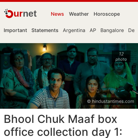
ur
net
News
Weather
Horoscope
Important
Statements
Argentina
AP
Bangalore
Delh
12
photo
© hindustantimes.com
Bhool Chuk Maaf box
office collection day 1: