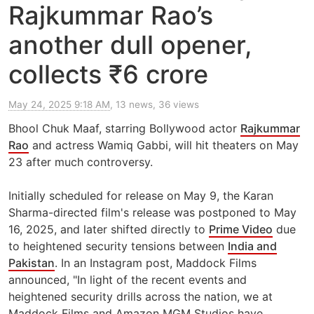
Rajkummar Rao’s
another dull opener,
collects ₹6 crore
May 24, 2025 9:18 AM
, 13 news, 36 views
Bhool Chuk Maaf, starring Bollywood actor
Rajkummar
Rao
and actress Wamiq Gabbi, will hit theaters on May
23 after much controversy.
Initially scheduled for release on May 9, the Karan
Sharma-directed film's release was postponed to May
16, 2025, and later shifted directly to
Prime Video
due
to heightened security tensions between
India and
Pakistan
. In an Instagram post, Maddock Films
announced, "In light of the recent events and
heightened security drills across the nation, we at
Maddock Films and Amazon MGM Studios have