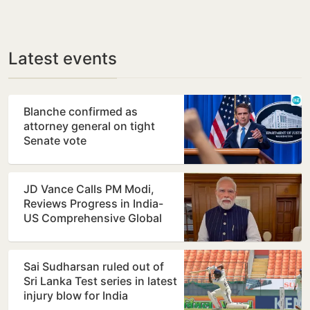
Latest events
Blanche confirmed as
attorney general on tight
Senate vote
JD Vance Calls PM Modi,
Reviews Progress in India-
US Comprehensive Global
Strategic Partnership
Sai Sudharsan ruled out of
Sri Lanka Test series in latest
injury blow for India