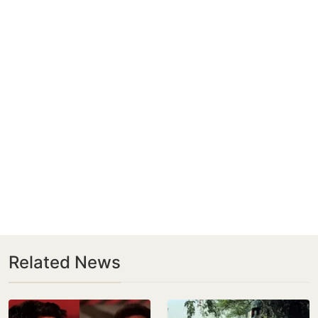
Related News