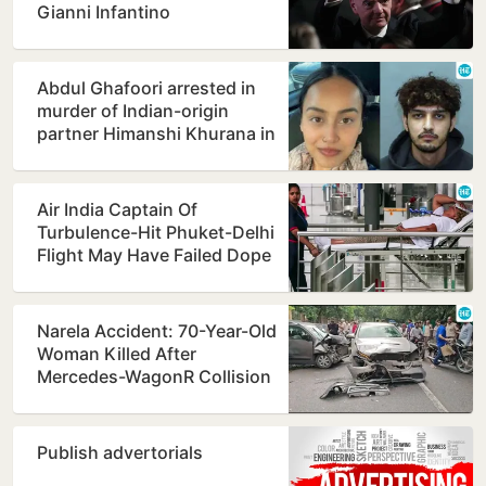
Gianni Infantino
Abdul Ghafoori arrested in
murder of Indian-origin
partner Himanshi Khurana in
Toronto
Air India Captain Of
Turbulence-Hit Phuket-Delhi
Flight May Have Failed Dope
Test
Narela Accident: 70-Year-Old
Woman Killed After
Mercedes-WagonR Collision
Triggers Multi-Vehicle…
Publish advertorials