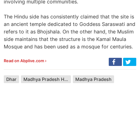
involving multiple communities.
The Hindu side has consistently claimed that the site is
an ancient temple dedicated to Goddess Saraswati and
refers to it as Bhojshala. On the other hand, the Muslim
side maintains that the structure is the Kamal Maula
Mosque and has been used as a mosque for centuries.
Read on Abplive.com ›
Dhar
Madhya Pradesh High Court
Madhya Pradesh