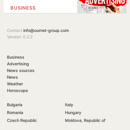
BUSINESS
Contact
info@ournet-group.com
Version: 0.2.2
Business
Advertising
News sources
News
Weather
Horoscope
Bulgaria
Italy
Romania
Hungary
Czech Republic
Moldova, Republic of