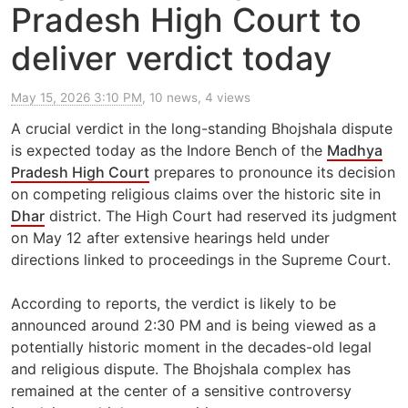
Pradesh High Court to
deliver verdict today
May 15, 2026 3:10 PM
, 10 news, 4 views
A crucial verdict in the long-standing Bhojshala dispute
is expected today as the Indore Bench of the
Madhya
Pradesh High Court
prepares to pronounce its decision
on competing religious claims over the historic site in
Dhar
district. The High Court had reserved its judgment
on May 12 after extensive hearings held under
directions linked to proceedings in the Supreme Court.
According to reports, the verdict is likely to be
announced around 2:30 PM and is being viewed as a
potentially historic moment in the decades-old legal
and religious dispute. The Bhojshala complex has
remained at the center of a sensitive controversy