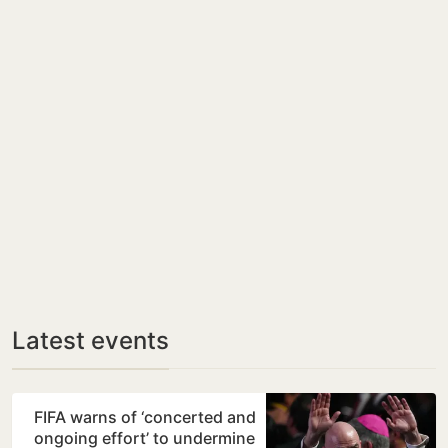
Latest events
FIFA warns of ‘concerted and
ongoing effort’ to undermine