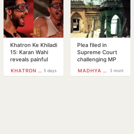
Khatron Ke Khiladi
Plea filed in
15: Karan Wahi
Supreme Court
reveals painful
challenging MP
rubber bullet
high court
KHATRON KE KHILADI (1988 FILM)
MADHYA PRADESH
5 days
3 months
injuries after
judgment in
Gaurav Khanna,
Bhojshala
says…