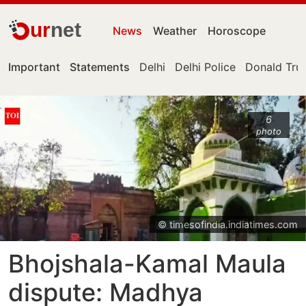
ur
net
News
Weather
Horoscope
Important
Statements
Delhi
Delhi Police
Donald Tr
6
photo
© timesofindia.indiatimes.com
Bhojshala-Kamal Maula
dispute: Madhya