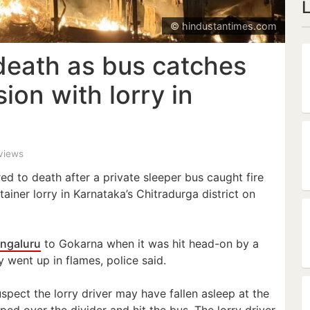
© hindustantimes.com
death as bus catches
ision with lorry in
 views
ed to death after a private sleeper bus caught fire
tainer lorry in Karnataka’s Chitradurga district on
ngaluru
to Gokarna when it was hit head-on by a
 went up in flames, police said.
spect the lorry driver may have fallen asleep at the
ped over the divider and hit the bus. The lorry driver