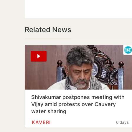
Related News
Shivakumar postpones meeting with
Vijay amid protests over Cauvery
water sharing
KAVERI
6 days