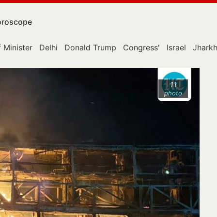
roscope
 Minister
Delhi
Donald Trump
Congress'
Israel
Jhark
11
photo