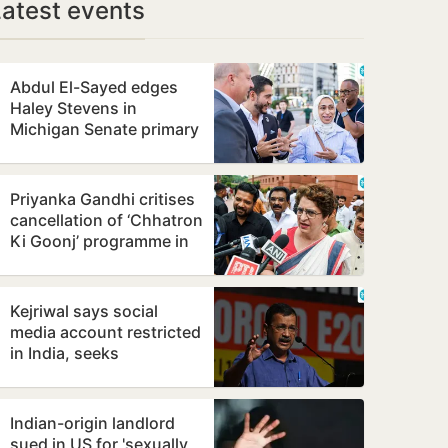
Latest events
Abdul El-Sayed edges
Haley Stevens in
Michigan Senate primary
upset
Priyanka Gandhi critises
cancellation of ‘Chhatron
Ki Goonj’ programme in
Prayagraj
Kejriwal says social
media account restricted
in India, seeks
explanation from Meta
Indian-origin landlord
sued in US for 'sexually