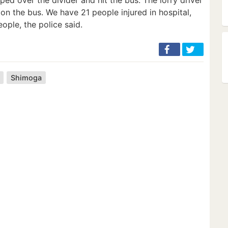
on the bus. We have 21 people injured in hospital,
ople, the police said.
Shimoga