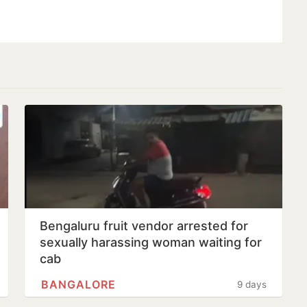
Bengaluru fruit vendor arrested for
sexually harassing woman waiting for
cab
BANGALORE
9 days