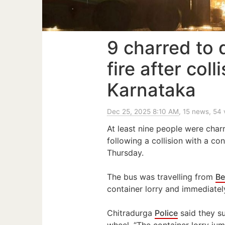
9 charred to 
fire after coll
Karnataka
Dec 25, 2025 8:10 AM
, 15 news, 54
At least nine people were charr
following a collision with a con
Thursday.
The bus was travelling from
Be
container lorry and immediately
Chitradurga
Police
said they su
wheel. “The container lorry jum