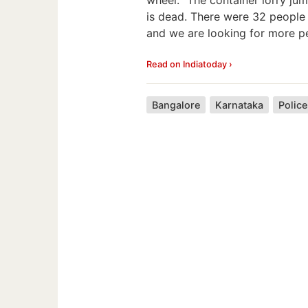
is dead. There were 32 people 
and we are looking for more pe
Read on Indiatoday ›
Bangalore
Karnataka
Police