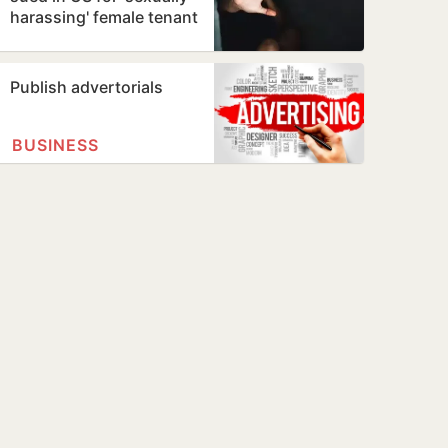
harassing' female tenant
Publish advertorials
BUSINESS