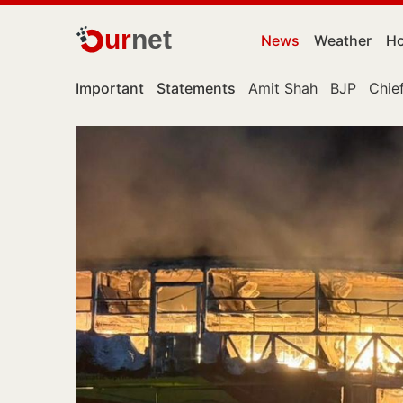
ur
net
News
Weather
Ho
Important
Statements
Amit Shah
BJP
Chief