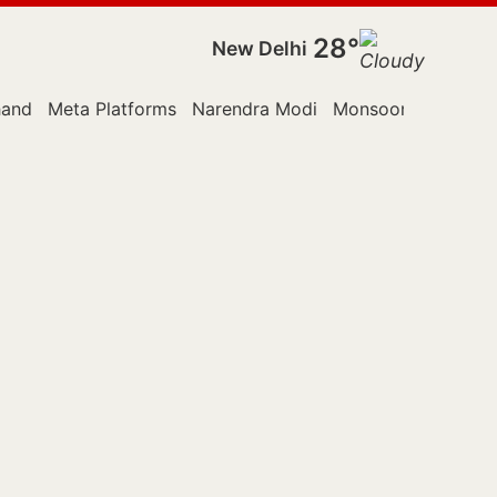
28°
New Delhi
hand
Meta Platforms
Narendra Modi
Monsoon Session