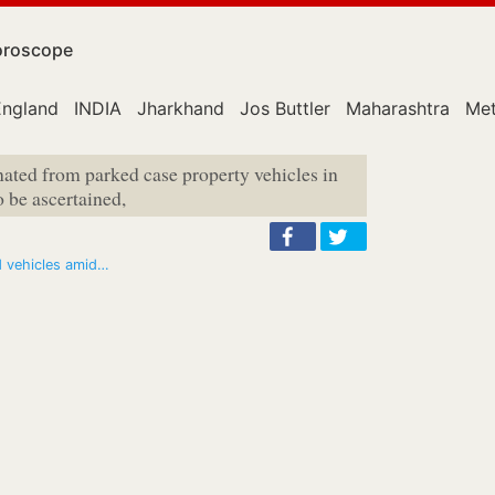
roscope
England
INDIA
Jharkhand
Jos Buttler
Maharashtra
Met
inated from parked case property vehicles in
o be ascertained,
d vehicles amid…