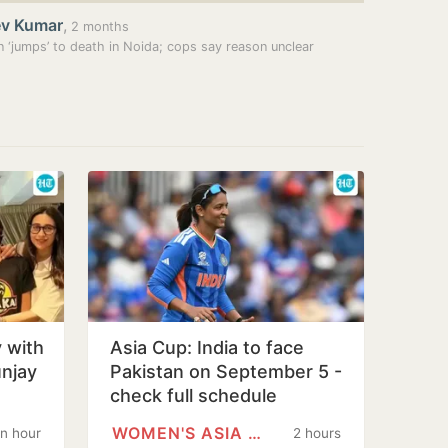
ev Kumar
,
2 months
‘jumps’ to death in Noida; cops say reason unclear
 with
Asia Cup: India to face
unjay
Pakistan on September 5 -
check full schedule
WOMEN'S ASIA CUP
n hour
2 hours