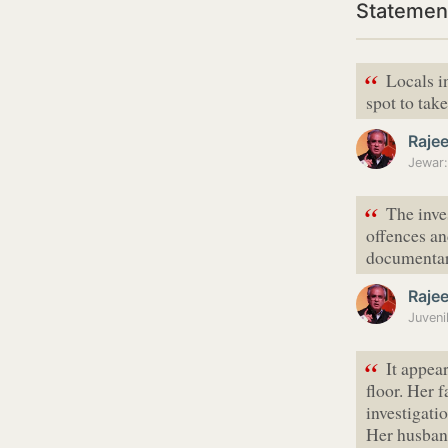
Statemen
“
Locals i
spot to tak
Raje
“
The inve
offences an
documentar
Raje
Juveni
“
It appea
floor. Her 
investigati
Her husban