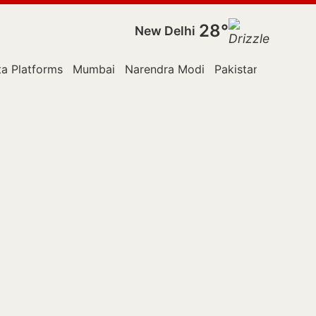
28°
New Delhi
a Platforms
Mumbai
Narendra Modi
Pakistan
Police