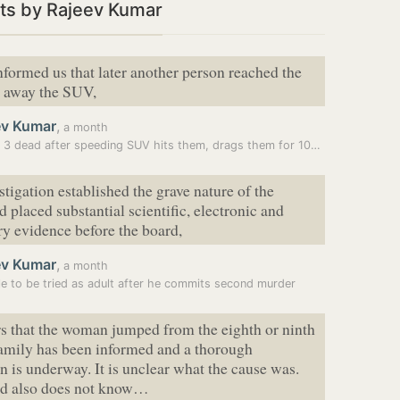
ts by Rajeev Kumar
nformed us that later another person reached the
e away the SUV,
ev Kumar
,
a month
Jewar: 3 dead after speeding SUV hits them, drags them for 100m
stigation established the grave nature of the
d placed substantial scientific, electronic and
y evidence before the board,
ev Kumar
,
a month
le to be tried as adult after he commits second murder
rs that the woman jumped from the eighth or ninth
family has been informed and a thorough
on is underway. It is unclear what the cause was.
d also does not know…