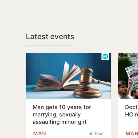
Latest events
Man gets 10 years for
Docto
marrying, sexually
HC r
assaulting minor girl
MAN
MAH
an hour