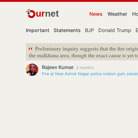
ur
net
News
Weather
Ho
Important
Statements
BJP
Donald Trump
“
Preliminary inquiry suggests that the fire orig
the malkhana area, though the exact cause is yet t
Rajeev Kumar
,
3 months
Fire at New Ashok Nagar police station guts seize