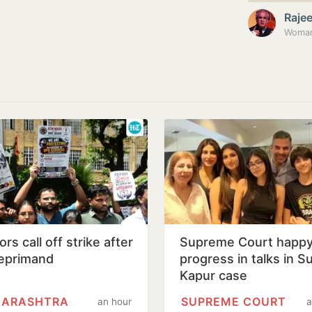
Raje
Woman 
rs call off strike after
Supreme Court happy
eprimand
progress in talks in S
Kapur case
ARASHTRA
SUPREME COURT
an hour
a