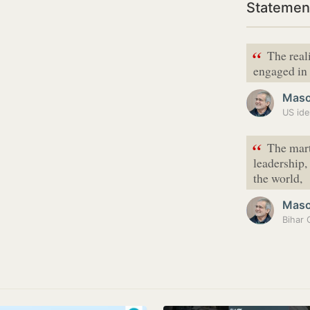
Statemen
“
The reali
engaged in 
Maso
US iden
“
The marty
leadership,
the world,
Maso