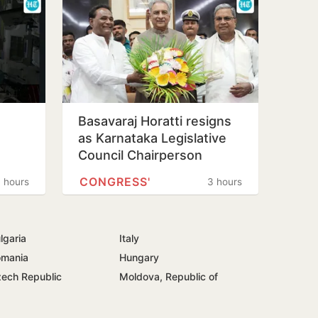
Basavaraj Horatti resigns
as Karnataka Legislative
Council Chairperson
CONGRESS'
 hours
3 hours
lgaria
Italy
mania
Hungary
ech Republic
Moldova, Republic of