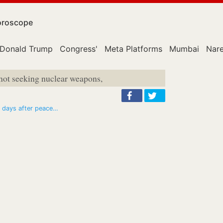
roscope
Donald Trump
Congress'
Meta Platforms
Mumbai
Nar
 not seeking nuclear weapons,
30 days after peace…