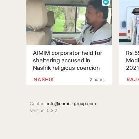
AIMIM corporator held for
Rs 5
sheltering accused in
Modi’
Nashik religious coercion
202
case
NASHIK
RAJ
2 hours
Contact
info@ournet-group.com
Version: 0.2.2