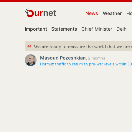
ur
net
News
Weather
Ho
Important
Statements
Chief Minister
Delhi
“
We are ready to reassure the world that we are
Masoud Pezeshkian
,
2 months
Hormuz traffic to return to pre-war levels within 