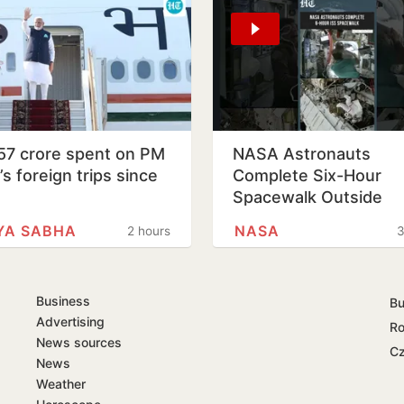
57 crore spent on PM
NASA Astronauts
s foreign trips since
Complete Six-Hour
1
Spacewalk Outside
International Space
YA SABHA
NASA
2 hours
3
Station
Business
Bu
Advertising
Ro
News sources
Cz
News
Weather