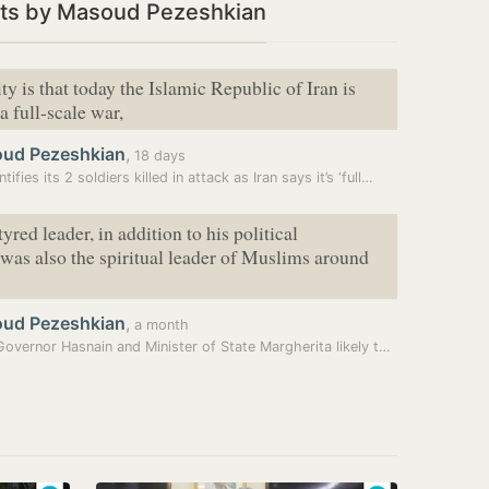
ts by Masoud Pezeshkian
ty is that today the Islamic Republic of Iran is
a full-scale war,
ud Pezeshkian
,
18 days
tifies its 2 soldiers killed in attack as Iran says it’s ‘full…
red leader, in addition to his political
 was also the spiritual leader of Muslims around
ud Pezeshkian
,
a month
Bihar Governor Hasnain and Minister of State Margherita likely to…