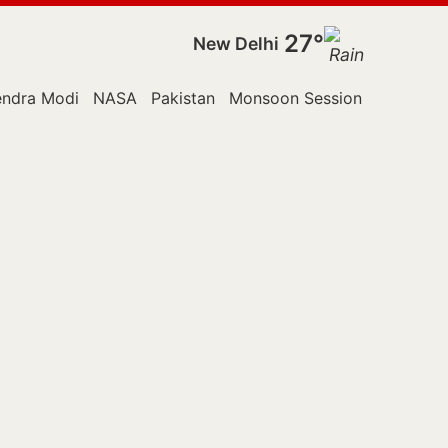
27°
New Delhi
endra Modi
NASA
Pakistan
Monsoon Session
Police
R