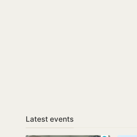
Latest events