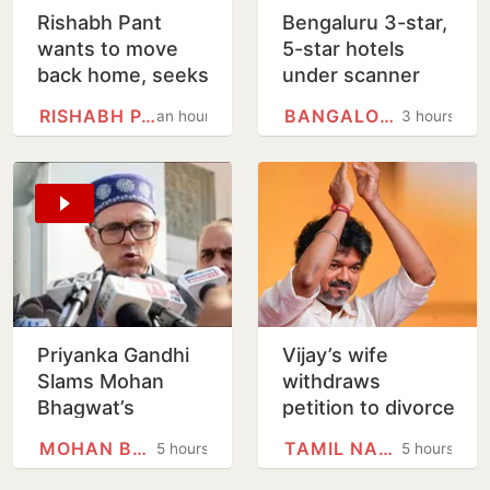
Rishabh Pant
Bengaluru 3-star,
wants to move
5-star hotels
back home, seeks
under scanner
Uttarakhand CM's
over expired
RISHABH PANT
BANGALORE
an hour
3 hours
help
food, poor
hygiene
Priyanka Gandhi
Vijay’s wife
Slams Mohan
withdraws
Bhagwat’s
petition to divorce
Comments On
him
MOHAN BHAGWAT
TAMIL NADU
5 hours
5 hours
Gen Z; Omar
Abdullah