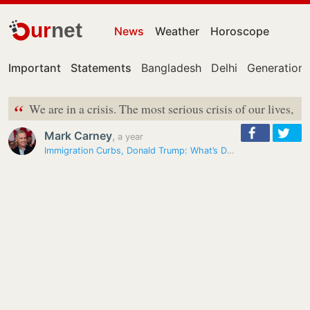
ur
net
News
Weather
Horoscope
Important
Statements
Bangladesh
Delhi
Generation 
“
We are in a crisis. The most serious crisis of our lives,
Mark Carney
,
a year
Immigration Curbs, Donald Trump: What’s Dominating Canada Polls Debate