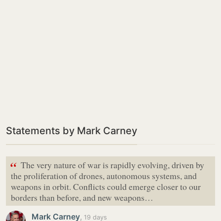
Statements by Mark Carney
“
The very nature of war is rapidly evolving, driven by
the proliferation of drones, autonomous systems, and
weapons in orbit. Conflicts could emerge closer to our
borders than before, and new weapons…
Mark Carney
,
19 days