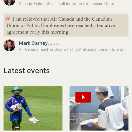
Canada-India defence collaboration for a secure future
“
I am relieved that Air Canada and the Canadian
Union of Public Employees have reached a tentative
agreement early this morning,
Mark Carney
,
a year
Air Canada reaches deal with flight attendant union to end strike; to…
Latest events