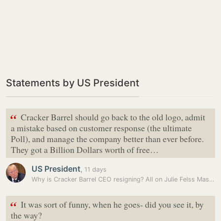
Statements by US President
“
Cracker Barrel should go back to the old logo, admit
a mistake based on customer response (the ultimate
Poll), and manage the company better than ever before.
They got a Billion Dollars worth of free…
US President
,
11 days
Why is Cracker Barrel CEO resigning? All on Julie Felss Masino’s logo…
“
It was sort of funny, when he goes- did you see it, by
the way?