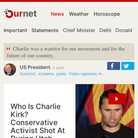
ur
net
News
Weather
Horoscope
Important
Statements
Chief Minister
Delhi
Donald T
“
Charlie was a warrior for our movement and for the
future of our country,
US President
,
a year
Gunshot, screams, panic: Video captures moment Charlie Kirk was shot…
Who Is Charlie
Kirk?
Conservative
Activist Shot At