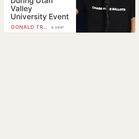
During Utah
Valley
University Event
DONALD TRUMP
a year