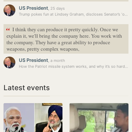
US President
,
25 days
Trump pokes fun at Lindsey Graham, discloses Senator’s ‘one bad…
“
I think they can produce it pretty quickly. Once we
explain it, we'll bring the company here. You work with
the company. They have a great ability to produce
weapons, pretty complex weapons,
US President
,
a month
How the Patriot missile system works, and why it’s so hard to replace
Latest events