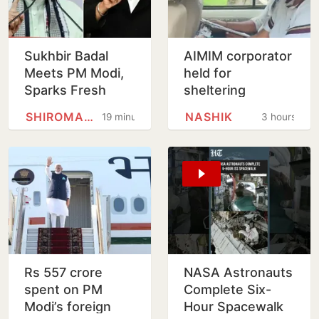
Sukhbir Badal
AIMIM corporator
Meets PM Modi,
held for
Sparks Fresh
sheltering
Buzz Over SAD-
accused in Nashik
SHIROMANI AKALI DAL
NASHIK
19 minutes
3 hours
BJP Alliance
religious coercion
Ahead of Punjab
case
Polls
Rs 557 crore
NASA Astronauts
spent on PM
Complete Six-
Modi’s foreign
Hour Spacewalk