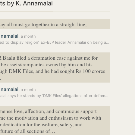
ts by K. Annamalai
ay all must go together in a straight line,
nnamalai
,
a month
ed to display religion’: Ex-BJP leader Annamalai on being a…
 Baalu filed a defamation case against me for
 the assets/companies owned by him and his
ough DMK Files, and he had sought Rs 100 crores
,
nnamalai
,
a month
Annamalai says he stands by ‘DMK Files’ allegations after defamation…
ense love, affection, and continuous support
 me the motivation and enthusiasm to work with
r dedication for the welfare, safety, and
future of all sections of…