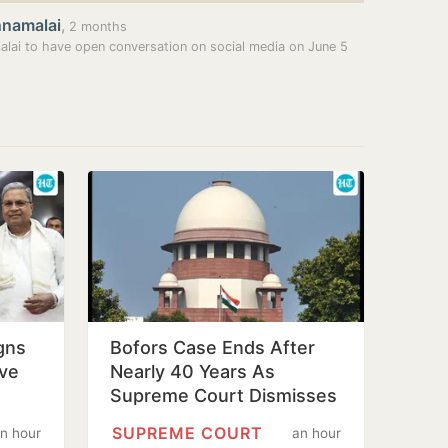
nnamalai
,
2 months
lai to have open conversation on social media on June 5
igns
Bofors Case Ends After
ive
Nearly 40 Years As
Supreme Court Dismisses
Final Plea
SUPREME COURT
n hour
an hour