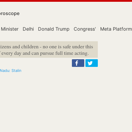
roscope
 Minister
Delhi
Donald Trump
Congress'
Meta Platform
izens and children - no one is safe under this
 every day and can pursue full time acting.
 Nadu: Stalin