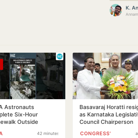
K. A
Annama
 Astronauts
Basavaraj Horatti res
lete Six-Hour
as Karnataka Legislat
ewalk Outside
Council Chairperson
rnational Space
A
CONGRESS'
42 minutes
a
ion