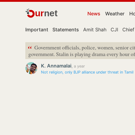
ur
net
News
Weather
Ho
Important
Statements
Amit Shah
CJI
Chief
“
Government officials, police, women, senior cit
government. Stalin is playing drama every hour of
K. Annamalai
,
a year
Not religion, only BJP alliance under threat in Tamil