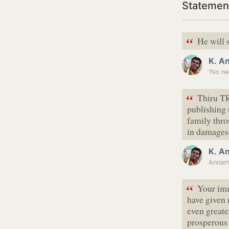
Statemen
“
He will s
K. A
‘No ne
“
Thiru TR
publishing
family thr
in damages
K. A
“
Your imm
have given
even greate
prosperous 