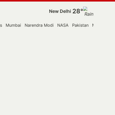
28°
New Delhi
s
Mumbai
Narendra Modi
NASA
Pakistan
Monsoon Se