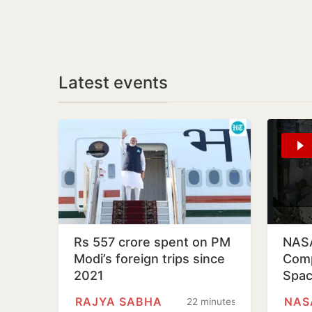
Latest events
Rs 557 crore spent on PM
NASA
Modi’s foreign trips since
Comp
2021
Spac
Inte
RAJYA SABHA
NAS
22 minutes
Stat