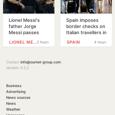
Lionel Messi's
Spain imposes
father Jorge
border checks on
Messi passes
Italian travellers in
away at 68
tit-for-tat move
LIONEL MESSI
SPAIN
3 hours
4 hours
over Ceuta
migrants row
Contact
info@ournet-group.com
Version: 0.2.2
Business
Advertising
News sources
News
Weather