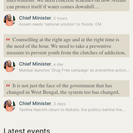
can protect itself if water comes downhill…
Chief Minister
,
5 hours
Assam needs ‘national solution’ to floods: CM
“
Counselling at the right age and at the right time is
the need of the hour. We need to take a preventive
measure to prevent youth from the clutches of addiction,
Chief Minister
,
a day
Mumbai launches ‘Drug Free campaign’ as preventive action to curb drug…
“
It is not just the face of the government that has
changed in West Bengal, the system too has changed,
Chief Minister
,
3 days
Taslima Nasrin’s return to Kolkata: the politics behind the…
Latest events