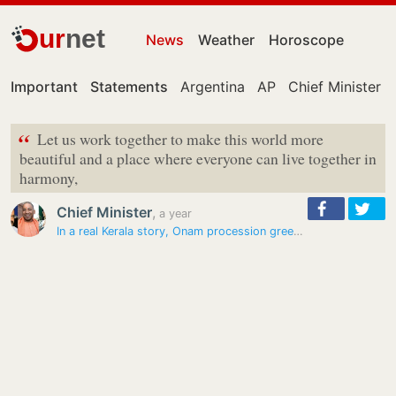
ur
net
News
Weather
Horoscope
Important
Statements
Argentina
AP
Chief Minister
“
Let us work together to make this world more
beautiful and a place where everyone can live together in
harmony,
Chief Minister
,
a year
In a real Kerala story, Onam procession greeted by Prophet’s Day…