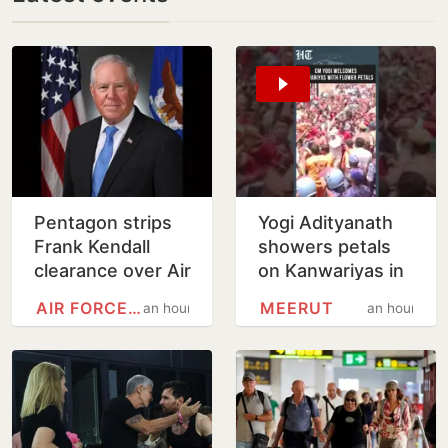
Pentagon strips
Yogi Adityanath
Frank Kendall
showers petals
clearance over Air
on Kanwariyas in
Force One leak
Meerut | Watch
AIR FORCE ONE
MEERUT
an hour
an hour
claim