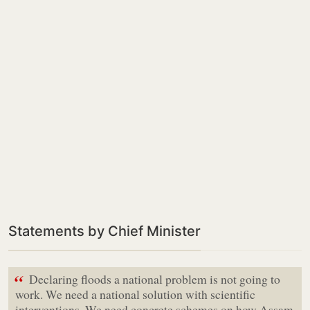
Statements by Chief Minister
“
Declaring floods a national problem is not going to
work. We need a national solution with scientific
interventions. We need concrete schemes on how Assam