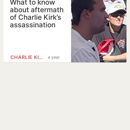
What to know
about aftermath
of Charlie Kirk’s
assassination
CHARLIE KIRK
a year