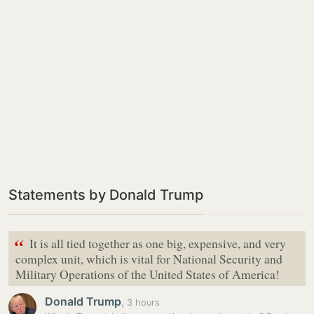
Statements by Donald Trump
“
It is all tied together as one big, expensive, and very
complex unit, which is vital for National Security and
Military Operations of the United States of America!
Donald Trump
,
3 hours