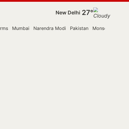
27°
New Delhi
orms
Mumbai
Narendra Modi
Pakistan
Monsoon Sessio