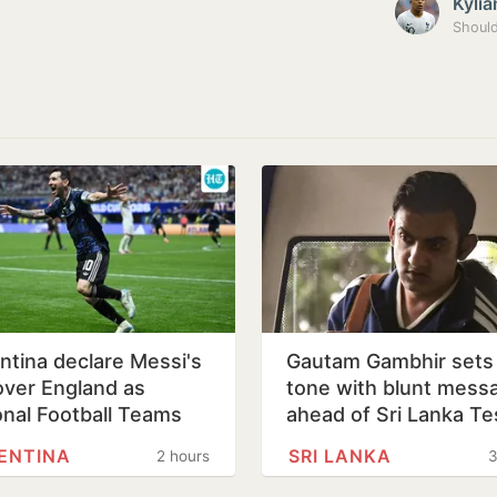
Kyli
ntina declare Messi's
Gautam Gambhir sets
over England as
tone with blunt mess
onal Football Teams
ahead of Sri Lanka Te
ENTINA
SRI LANKA
2 hours
3