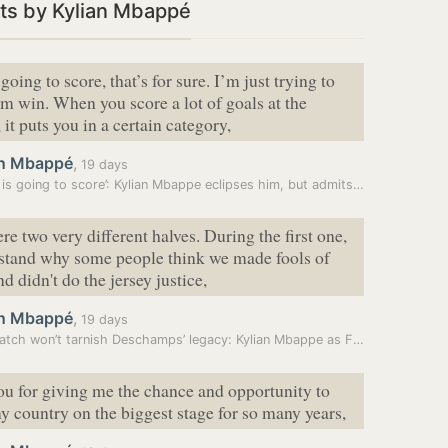
ts by Kylian Mbappé
going to score, that’s for sure. I’m just trying to
m win. When you score a lot of goals at the
it puts you in a certain category,
an Mbappé
,
19 days
‘Messi is going to score’: Kylian Mbappe eclipses him, but admits he…
re two very different halves. During the first one,
rstand why some people think we made fools of
d didn't do the jersey justice,
an Mbappé
,
19 days
One match won’t tarnish Deschamps’ legacy: Kylian Mbappe as France…
u for giving me the chance and opportunity to
y country on the biggest stage for so many years,