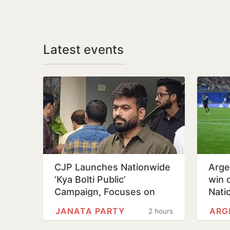
Latest events
CJP Launches Nationwide
Arge
‘Kya Bolti Public’
win 
Campaign, Focuses on
Nati
Education Reform
Day
JANATA PARTY
ARG
2 hours