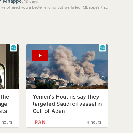
an Mbappé
,
19 days
Should’ve offered you a better ending but we failed: Mbappe’s tribute…
 the
Yemen's Houthis say they
age
targeted Saudi oil vessel in
sts
Gulf of Aden
IRAN
 hours
4 hours