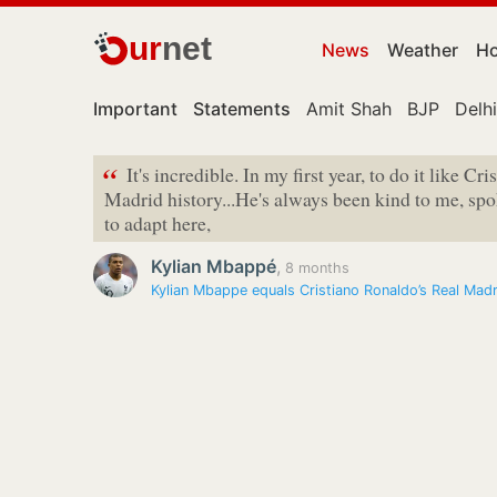
ur
net
News
Weather
Ho
Important
Statements
Amit Shah
BJP
Delhi
“
It's incredible. In my first year, to do it like Cr
Madrid history...He's always been kind to me, sp
to adapt here,
Kylian Mbappé
,
8 months
Kylian Mbappe equals Cristiano Ronaldo’s Real Madr