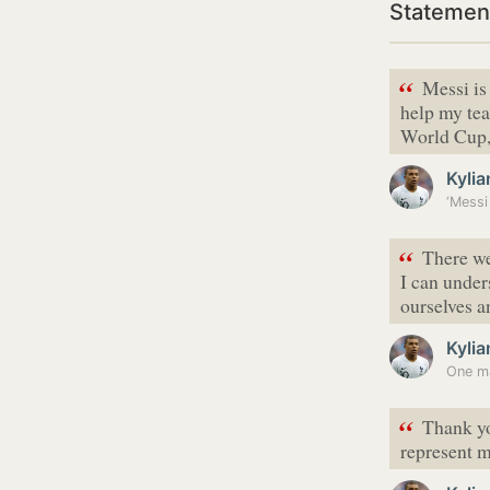
Statemen
“
Messi is 
help my tea
World Cup, 
Kyli
“
There we
I can unde
ourselves an
Kyli
“
Thank yo
represent m