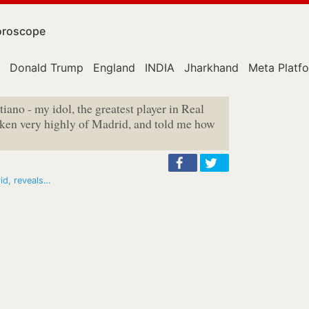
roscope
Donald Trump
England
INDIA
Jharkhand
Meta Platf
istiano - my idol, the greatest player in Real
oken very highly of Madrid, and told me how
id, reveals…