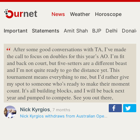
ur
net
News
Weather
Horoscope
Important
Statements
Amit Shah
BJP
Delhi
Donald
“
After some good conversations with TA, I’ve made
the call to focus on doubles for this year’s AO. I’m fit
and back on court, but five-setters are a different beast
and I’m not quite ready to go the distance yet. This
tournament means everything to me, but I’d rather give
my spot to someone who’s ready to make their moment
count. It’s all building blocks, and I will be back next
year and pumped to compete. See you out there,
Nick Kyrgios
,
7 months
Nick Kyrgios withdraws from Australian Open singles, set to compete in…