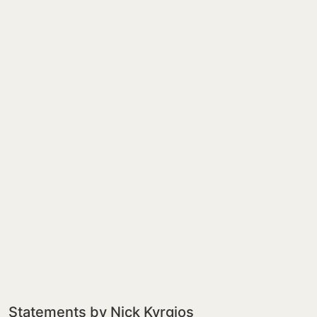
Statements by Nick Kyrgios