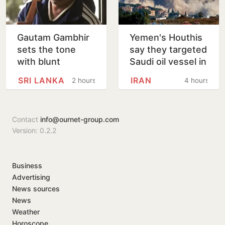
Gautam Gambhir
Yemen's Houthis
sets the tone
say they targeted
with blunt
Saudi oil vessel in
message ahead
Gulf of Aden
SRI LANKA
IRAN
2 hours
4 hours
of Sri Lanka Tests
Contact
info@ournet-group.com
Version: 0.2.2
Business
Advertising
News sources
News
Weather
Horoscope