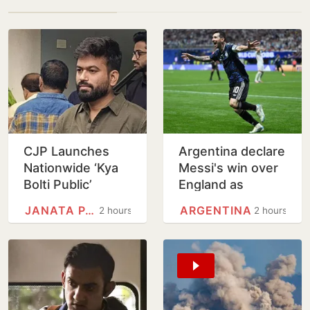
CJP Launches
Argentina declare
Nationwide ‘Kya
Messi's win over
Bolti Public’
England as
Campaign,
National Football
JANATA PARTY
ARGENTINA
2 hours
2 hours
Focuses on
Teams Day
Education Reform