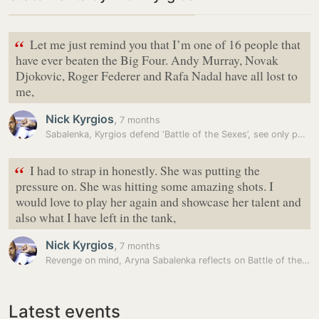
“
Let me just remind you that I’m one of 16 people that
have ever beaten the Big Four. Andy Murray, Novak
Djokovic, Roger Federer and Rafa Nadal have all lost to
me,
Nick Kyrgios
,
7 months
Sabalenka, Kyrgios defend ‘Battle of the Sexes’, see only positives…
“
I had to strap in honestly. She was putting the
pressure on. She was hitting some amazing shots. I
would love to play her again and showcase her talent and
also what I have left in the tank,
Nick Kyrgios
,
7 months
Revenge on mind, Aryna Sabalenka reflects on Battle of the Sexes loss…
Latest events