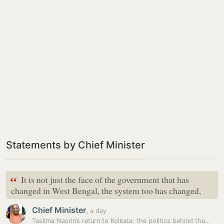
Statements by Chief Minister
“
It is not just the face of the government that has
changed in West Bengal, the system too has changed,
Chief Minister
,
a day
Taslima Nasrin’s return to Kolkata: the politics behind the…