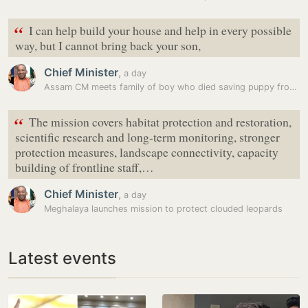
“
I can help build your house and help in every possible
way, but I cannot bring back your son,
Chief Minister
,
a day
Assam CM meets family of boy who died saving puppy from flood water
“
The mission covers habitat protection and restoration,
scientific research and long-term monitoring, stronger
protection measures, landscape connectivity, capacity
building of frontline staff,…
Chief Minister
,
a day
Meghalaya launches mission to protect clouded leopards
Latest events