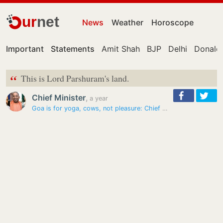
ur
net
News
Weather
Horoscope
Important
Statements
Amit Shah
BJP
Delhi
Donald
“
This is Lord Parshuram's land.
Chief Minister
,
a year
Goa is for yoga, cows, not pleasure: Chief Minister Pramod Sawant