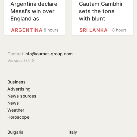
Argentina declare
Gautam Gambhir
Messi's win over
sets the tone
England as
with blunt
National Football
message ahead
ARGENTINA
SRI LANKA
8 hours
8 hours
Teams Day
of Sri Lanka Tests
Contact
info@ournet-group.com
Version: 0.2.2
Business
Advertising
News sources
News
Weather
Horoscope
Bulgaria
Italy