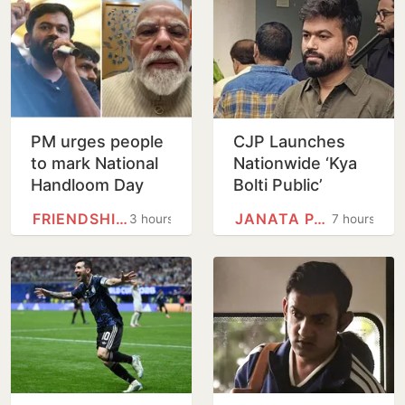
PM urges people
CJP Launches
to mark National
Nationwide ‘Kya
Handloom Day
Bolti Public’
Campaign,
FRIENDSHIP DAY
JANATA PARTY
3 hours
7 hours
Focuses on
Education Reform