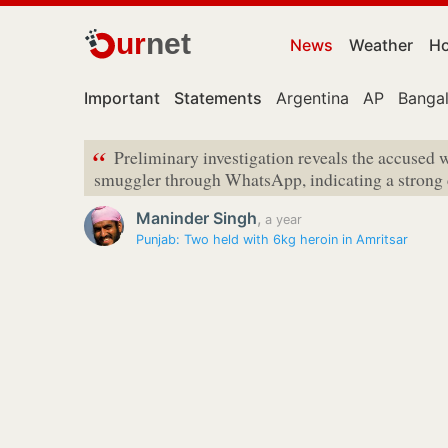
ur
net
News
Weather
Ho
Important
Statements
Argentina
AP
Banga
“
Preliminary investigation reveals the accused w
smuggler through WhatsApp, indicating a strong 
Maninder Singh
,
a year
Punjab: Two held with 6kg heroin in Amritsar