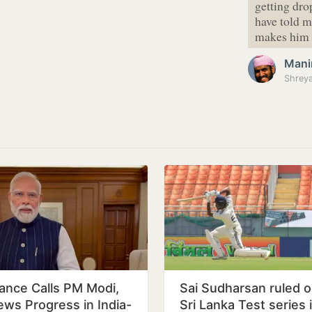
getting dro
have told me
makes him 
Mani
ance Calls PM Modi,
Sai Sudharsan ruled o
ews Progress in India-
Sri Lanka Test series 