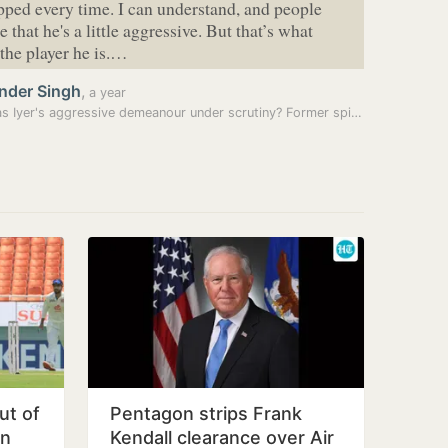
pped every time. I can understand, and people
 that he's a little aggressive. But that’s what
the player he is.…
nder Singh
,
a year
Shreyas Iyer's aggressive demeanour under scrutiny? Former spinner…
ut of
Pentagon strips Frank
in
Kendall clearance over Air