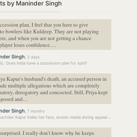
ts by Maninder Singh
ccession plan, I feel that you have to give
to bowlers like Kuldeep. They are not playing
re, and when you are not getting a chance
 player loses confidence.…
nder Singh
,
2 days
SL: Does India have a succession plan for spin?
iya Kapur's husband's death, an accused person in
ade multiple allegations which are completely
matory, derogatory and concocted. Still, Priya kept
omposed and…
nder Singh
,
7 months
Priya Sachdev Kapur hides her face, avoids media during appearance in…
 surprised. I really don’t know why he keeps