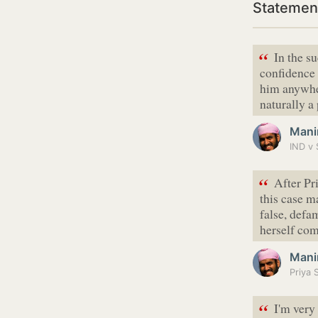
Statemen
“
In the su
confidence 
him anywhe
naturally a
Mani
IND v 
“
After Pr
this case m
false, defa
herself c
Mani
“
I'm very