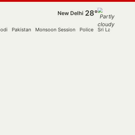
28°
New Delhi
odi
Pakistan
Monsoon Session
Police
Sri Lanka
Supr