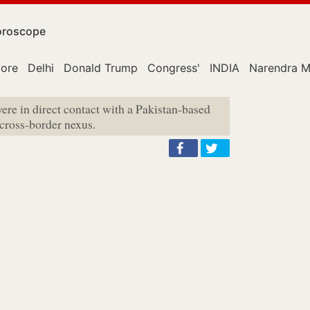
roscope
lore
Delhi
Donald Trump
Congress'
INDIA
Narendra M
ere in direct contact with a Pakistan-based
cross-border nexus.