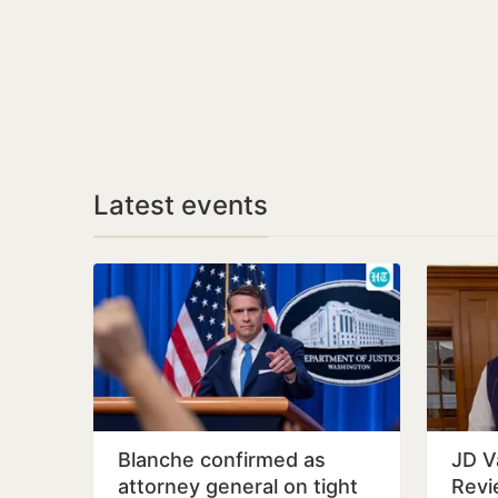
Latest events
Blanche confirmed as
JD V
attorney general on tight
Revi