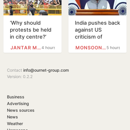
‘Why should
India pushes back
protests be held
against US
in city centre?’
criticism of
Delhi HC
proposed FCRA
JANTAR MANTAR
MONSOON SESSION
4 hours
5 hours
questions use of
changes
Jantar Mantar as
protest…
Contact
info@ournet-group.com
Version: 0.2.2
Business
Advertising
News sources
News
Weather