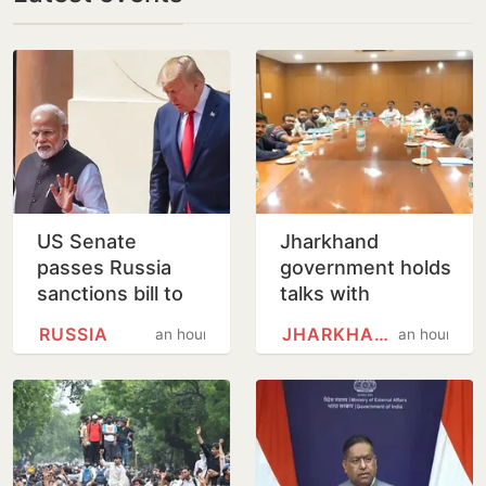
US Senate
Jharkhand
passes Russia
government holds
sanctions bill to
talks with
punish buyers
protesting
RUSSIA
JHARKHAND
an hour
an hour
backing Putin
students,
promises to
consider
demands