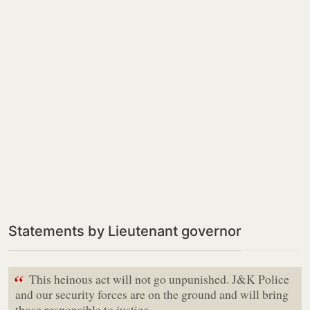
Statements by Lieutenant governor
“
This heinous act will not go unpunished. J&K Police
and our security forces are on the ground and will bring
those responsible to justice,