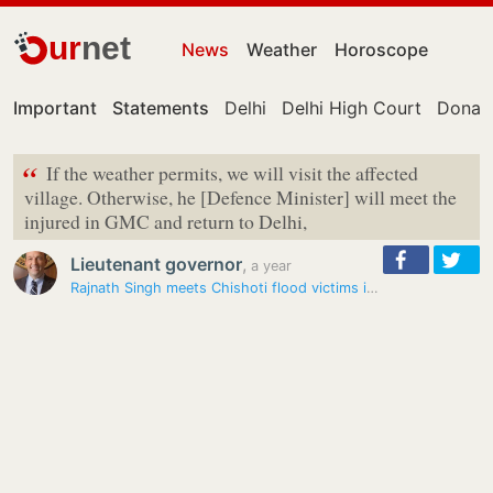
ur
net
News
Weather
Horoscope
Important
Statements
Delhi
Delhi High Court
Donal
“
If the weather permits, we will visit the affected
village. Otherwise, he [Defence Minister] will meet the
injured in GMC and return to Delhi,
Lieutenant governor
,
a year
Rajnath Singh meets Chishoti flood victims in Jammu hospital, reviews…