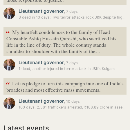
Lieutenant governor
,
7 days
3 dead in 10 days: Two terror attacks rock J&K despite high security…
“
My heartfelt condolences to the family of Head
Constable Ashiq Hussain Qureshi, who sacrificed his
life in the line of duty. The whole country stands
shoulder-to-shoulder with the family of the…
Lieutenant governor
,
7 days
1 dead, another injured in terror attack in J&K’s Kulgam
“
Let us pledge to turn this campaign into one of India’s
broadest and most effective mass movements,
Lieutenant governor
,
10 days
100 days, 2,581 traffickers arrested, ₹188.89 crore in assets seized:…
Latest events