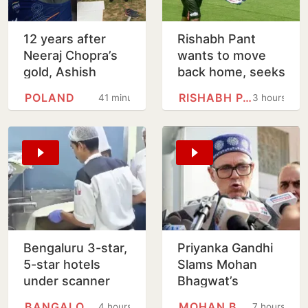
12 years after
Rishabh Pant
Neeraj Chopra’s
wants to move
gold, Ashish
back home, seeks
Yadav wins U20
Uttarakhand CM's
POLAND
RISHABH PANT
41 minutes
3 hours
Worlds javelin
help
silver
Bengaluru 3-star,
Priyanka Gandhi
5-star hotels
Slams Mohan
under scanner
Bhagwat’s
over expired
Comments On
BANGALORE
MOHAN BHAGWAT
4 hours
7 hours