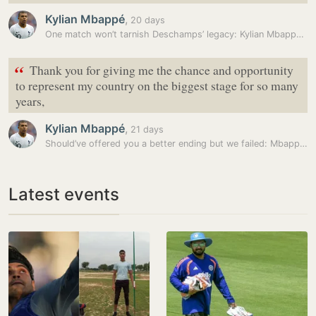
Kylian Mbappé
,
20 days
One match won’t tarnish Deschamps’ legacy: Kylian Mbappe as France…
“
Thank you for giving me the chance and opportunity
to represent my country on the biggest stage for so many
years,
Kylian Mbappé
,
21 days
Should’ve offered you a better ending but we failed: Mbappe’s tribute…
Latest events