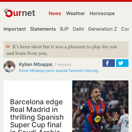
ur
net
News
Weather
Horoscope
Important
Statements
BJP
Delhi
Generation Z
Cong
“
It’s been short but it was a pleasure to play for you
and learn from you,
Kylian Mbappé
,
7 months
Kylian Mbappe pens special farewell message for Xabi Alonso after Real…
Barcelona edge
Real Madrid in
thrilling Spanish
Super Cup final