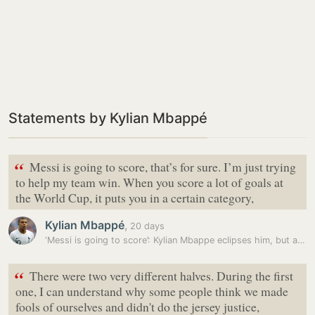
Statements by Kylian Mbappé
“
Messi is going to score, that’s for sure. I’m just trying
to help my team win. When you score a lot of goals at
the World Cup, it puts you in a certain category,
Kylian Mbappé
,
20 days
‘Messi is going to score’: Kylian Mbappe eclipses him, but admits he…
“
There were two very different halves. During the first
one, I can understand why some people think we made
fools of ourselves and didn't do the jersey justice,