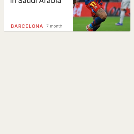
in Saudi Arabia
BARCELONA
7 months