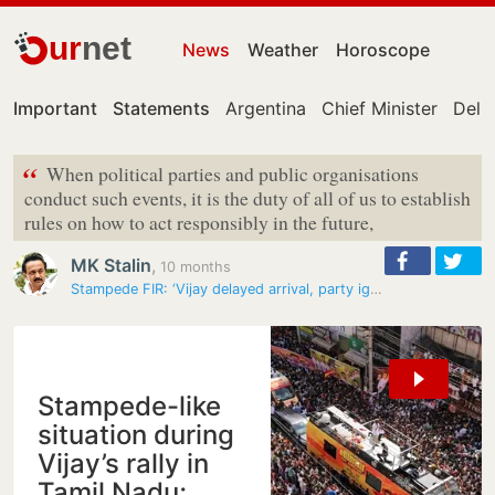
ur
net
News
Weather
Horoscope
Important
Statements
Argentina
Chief Minister
Delhi
“
When political parties and public organisations
conduct such events, it is the duty of all of us to establish
rules on how to act responsibly in the future,
MK Stalin
,
10 months
Stampede FIR: ‘Vijay delayed arrival, party ignored warnings by…
Stampede-like
situation during
Vijay’s rally in
Tamil Nadu;