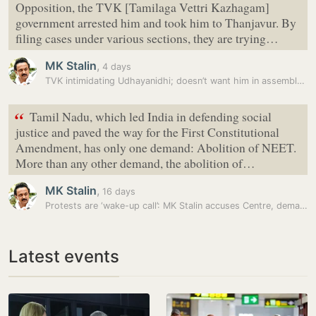
Opposition, the TVK [Tamilaga Vettri Kazhagam]
government arrested him and took him to Thanjavur. By
filing cases under various sections, they are trying…
MK Stalin
,
4 days
TVK intimidating Udhayanidhi; doesn’t want him in assembly tomorrow:…
“
Tamil Nadu, which led India in defending social
justice and paved the way for the First Constitutional
Amendment, has only one demand: Abolition of NEET.
More than any other demand, the abolition of…
MK Stalin
,
16 days
Protests are ‘wake-up call’: MK Stalin accuses Centre, demands…
Latest events