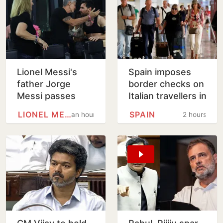
Lionel Messi's
Spain imposes
father Jorge
border checks on
Messi passes
Italian travellers in
away at 68
tit-for-tat move
LIONEL MESSI
SPAIN
an hour
2 hours
over Ceuta
migrants row