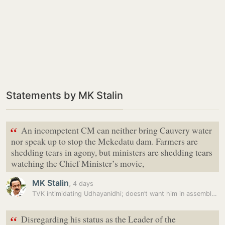
Statements by MK Stalin
“
An incompetent CM can neither bring Cauvery water
nor speak up to stop the Mekedatu dam. Farmers are
shedding tears in agony, but ministers are shedding tears
watching the Chief Minister’s movie,
MK Stalin
,
4 days
TVK intimidating Udhayanidhi; doesn’t want him in assembly tomorrow:…
“
Disregarding his status as the Leader of the