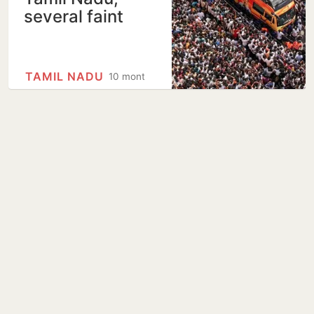
several faint
TAMIL NADU
10 months