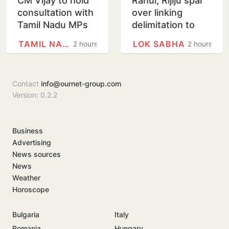
CM Vijay to hold
Rahul, Rijiju spar
consultation with
over linking
Tamil Nadu MPs
delimitation to
on Delimitation Bill
women’s quota
TAMIL NADU
LOK SABHA
2 hours
2 hours
on August 9
law
Contact
info@ournet-group.com
Version: 0.2.2
Business
Advertising
News sources
News
Weather
Horoscope
Bulgaria
Italy
Romania
Hungary