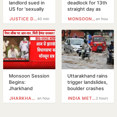
landlord sued in
deadlock for 13th
US for 'sexually
straight day as
harassing' female
Opposition
JUSTICE DEPARTMENT
MONSOON SESSION
40 minutes
an hour
tenant
protests alleged
Ram Temple
scam, police…
Monsoon Session
Uttarakhand rains
Begins:
trigger landslides,
Jharkhand
boulder crashes
Assembly Likely
into govt
JHARKHAND
INDIA METEOROLOGICAL…
an hour
2 hours
to Witness Uproar
residential unit
Over Exam Scam