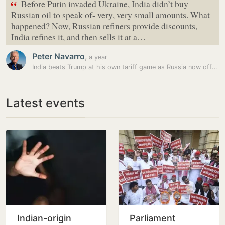
“
Before Putin invaded Ukraine, India didn’t buy
Russian oil to speak of- very, very small amounts. What
happened? Now, Russian refiners provide discounts,
India refines it, and then sells it at a…
Peter Navarro
,
a year
India beats Trump at his own tariff game as Russia now offers even…
Latest events
Indian-origin
Parliament