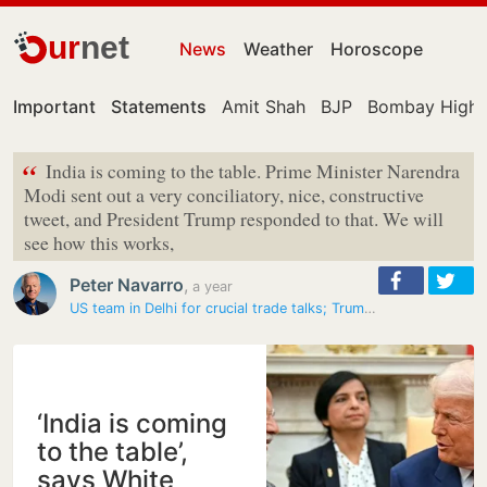
ur
net
News
Weather
Horoscope
Important
Statements
Amit Shah
BJP
Bombay High 
“
India is coming to the table. Prime Minister Narendra
Modi sent out a very conciliatory, nice, constructive
tweet, and President Trump responded to that. We will
see how this works,
Peter Navarro
,
a year
US team in Delhi for crucial trade talks; Trump aide Navarro says…
‘India is coming
to the table’,
says White