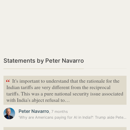
Statements by Peter Navarro
“
It's important to understand that the rationale for the
Indian tariffs are very different from the reciprocal
tariffs. This was a pure national security issue associated
with India's abject refusal to…
Peter Navarro
,
7 months
‘Why are Americans paying for AI in India?’: Trump aide Peter…