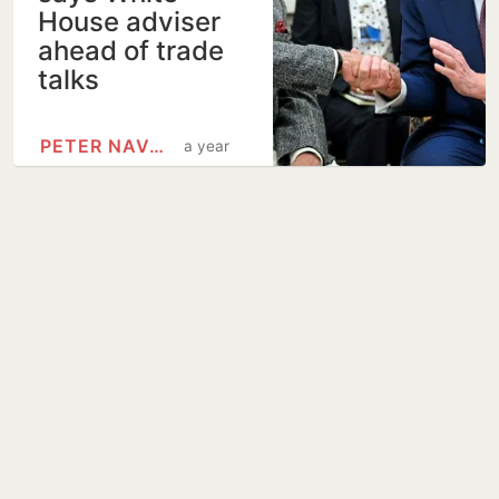
House adviser
ahead of trade
talks
PETER NAVARRO
a year