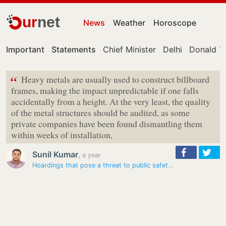
ur
net
News
Weather
Horoscope
Important
Statements
Chief Minister
Delhi
Donald T
“
Heavy metals are usually used to construct billboard
frames, making the impact unpredictable if one falls
accidentally from a height. At the very least, the quality
of the metal structures should be audited, as some
private companies have been found dismantling them
within weeks of installation,
Sunil Kumar
,
a year
Hoardings that pose a threat to public safety yet to be removed