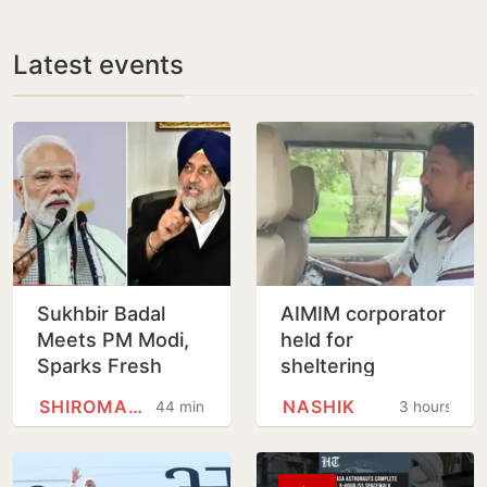
Latest events
Sukhbir Badal
AIMIM corporator
Meets PM Modi,
held for
Sparks Fresh
sheltering
Buzz Over SAD-
accused in Nashik
SHIROMANI AKALI DAL
NASHIK
44 minutes
3 hours
BJP Alliance
religious coercion
Ahead of Punjab
case
Polls