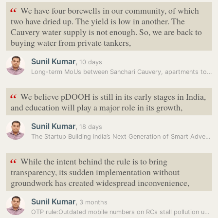
“
We have four borewells in our community, of which
two have dried up. The yield is low in another. The
Cauvery water supply is not enough. So, we are back to
buying water from private tankers,
Sunil Kumar
,
10 days
Long-term MoUs between Sanchari Cauvery, apartments to counter…
“
We believe pDOOH is still in its early stages in India,
and education will play a major role in its growth,
Sunil Kumar
,
18 days
The Startup Building India’s Next Generation of Smart Advertising…
“
While the intent behind the rule is to bring
transparency, its sudden implementation without
groundwork has created widespread inconvenience,
Sunil Kumar
,
3 months
OTP rule:Outdated mobile numbers on RCs stall pollution under control…