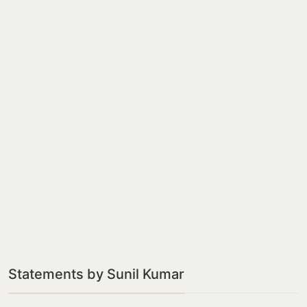
Statements by Sunil Kumar