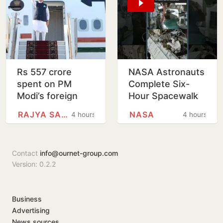
Rs 557 crore
NASA Astronauts
spent on PM
Complete Six-
Modi’s foreign
Hour Spacewalk
trips since 2021
Outside
RAJYA SABHA
NASA
4 hours
4 hours
International
Space Station
Contact
info@ournet-group.com
Version: 0.2.2
Business
Advertising
News sources