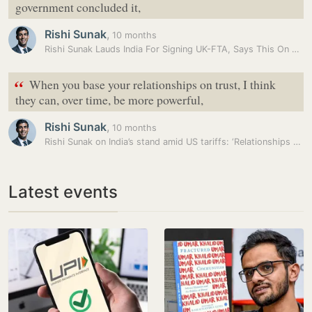
government concluded it,
Rishi Sunak
,
10 months
Rishi Sunak Lauds India For Signing UK-FTA, Says This On Tackling…
“
When you base your relationships on trust, I think
they can, over time, be more powerful,
Rishi Sunak
,
10 months
Rishi Sunak on India’s stand amid US tariffs: ‘Relationships based on…
Latest events