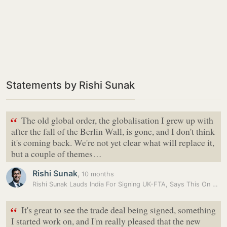
Statements by Rishi Sunak
“
The old global order, the globalisation I grew up with
after the fall of the Berlin Wall, is gone, and I don't think
it's coming back. We're not yet clear what will replace it,
but a couple of themes…
Rishi Sunak
,
10 months
Rishi Sunak Lauds India For Signing UK-FTA, Says This On Tackling…
“
It's great to see the trade deal being signed, something
I started work on, and I'm really pleased that the new