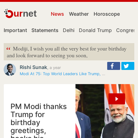
ur
net
News
Weather
Horoscope
Important
Statements
Delhi
Donald Trump
Congress
“
Modiji, I wish you all the very best for your birthday
and look forward to seeing you soon,
Rishi Sunak
,
a year
Modi At 75: Top World Leaders Like Trump, Netanyahu, Sunak Send…
PM Modi thanks
Trump for
birthday
greetings,