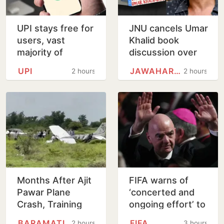
UPI stays free for
JNU cancels Umar
users, vast
Khalid book
majority of
discussion over
transactions to
'non-disclosure'
UPI
JAWAHARLAL NEHRU UNIVERSITY
2 hours
2 hours
remain free for
of details
merchants as
well, says…
Months After Ajit
FIFA warns of
Pawar Plane
‘concerted and
Crash, Training
ongoing effort’ to
Aircraft Crash-
undermine Gianni
BARAMATI
FIFA
2 hours
3 hours