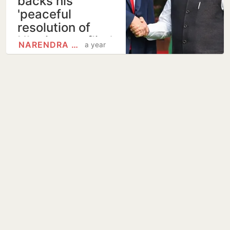
backs his
'peaceful
resolution of
Ukraine conflict'
NARENDRA MODI
a year