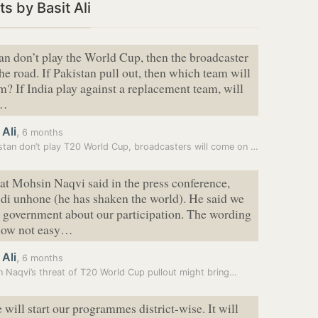
s by Basit Ali
tan don’t play the World Cup, then the broadcaster
the road. If Pakistan pull out, then which team will
m? If India play against a replacement team, will
h…
 Ali
,
6 months
If Pakistan don’t play T20 World Cup, broadcasters will come on road:…
t Mohsin Naqvi said in the press conference,
 di unhone (he has shaken the world). He said we
e government about our participation. The wording
 now not easy…
 Ali
,
6 months
 Naqvi’s threat of T20 World Cup pullout might bring…
 will start our programmes district-wise. It will