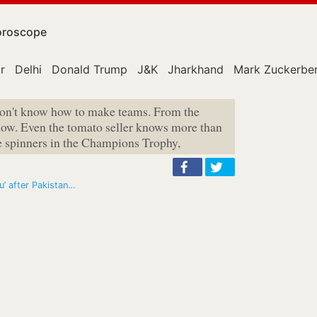
roscope
r
Delhi
Donald Trump
J&K
Jharkhand
Mark Zuckerbe
don't know how to make teams. From the
how. Even the tomato seller knows more than
e spinners in the Champions Trophy,
u’ after Pakistan…