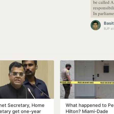
be called 
responsibil
In parliam
Basit
BJP st
net Secretary, Home
What happened to Pe
etary get one-year
Hilton? Miami-Dade