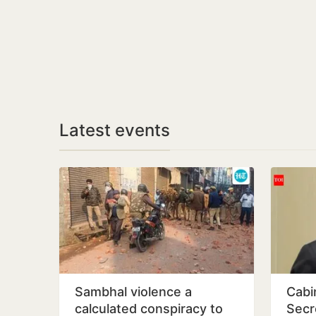
Latest events
Sambhal violence a
Cabi
calculated conspiracy to
Secr