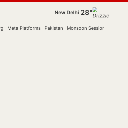
28°
New Delhi
rg
Meta Platforms
Pakistan
Monsoon Session
Police