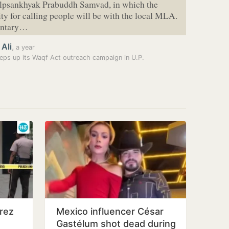
Alpsankhyak Prabuddh Samvad, in which the
ity for calling people will be with the local MLA.
entary…
 Ali
,
a year
eps up its Waqf Act outreach campaign in U.P.
rez
Mexico influencer César
Gastélum shot dead during