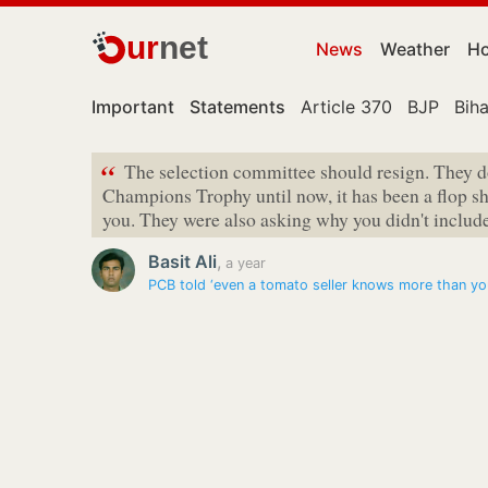
ur
net
News
Weather
Ho
Important
Statements
Article 370
BJP
Biha
“
The selection committee should resign. They 
Champions Trophy until now, it has been a flop s
you. They were also asking why you didn't includ
Basit Ali
,
a year
PCB told ‘even a tomato seller knows more than yo