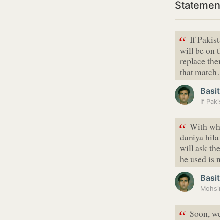
Statement
“
If Pakis
will be on 
replace the
that matc
Basit
“
With wha
duniya hila
will ask th
he used is
Basit
Mohsin
“
Soon, we