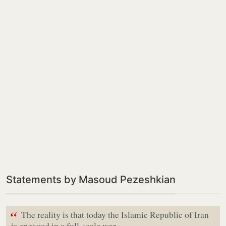
Statements by Masoud Pezeshkian
“
The reality is that today the Islamic Republic of Iran
is engaged in a full-scale war,