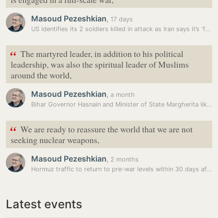
Masoud Pezeshkian
,
17 days
US identifies its 2 soldiers killed in attack as Iran says it’s ‘full…
“
The martyred leader, in addition to his political
leadership, was also the spiritual leader of Muslims
around the world,
Masoud Pezeshkian
,
a month
Bihar Governor Hasnain and Minister of State Margherita likely to…
“
We are ready to reassure the world that we are not
seeking nuclear weapons,
Masoud Pezeshkian
,
2 months
Hormuz traffic to return to pre-war levels within 30 days after peace…
Latest events