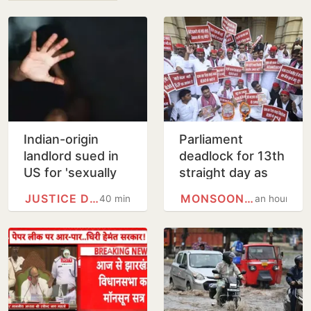
Indian-origin
Parliament
landlord sued in
deadlock for 13th
US for 'sexually
straight day as
harassing' female
Opposition
JUSTICE DEPARTMENT
MONSOON SESSION
40 minutes
an hour
tenant
protests alleged
Ram Temple
scam, police…