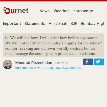
ur
net
News
Weather
Horoscope
Important
Statements
Amit Shah
BJP
Bombay High 
“
We will not bow. I will never bow before any power.
We will not sacrifice the country’s dignity for the sake of
comfort-seeking and our own worldly desires, but we
must manage the country with prudence and wisdom,
Masoud Pezeshkian
,
3 months
Iran submits new proposal, says U.S. open to sanctions relief