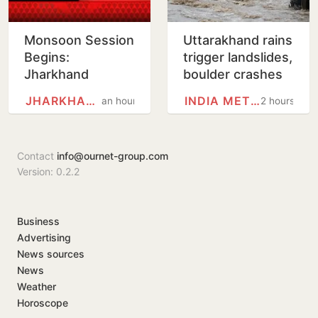
Monsoon Session
Uttarakhand rains
Begins:
trigger landslides,
Jharkhand
boulder crashes
Assembly Likely
into govt
JHARKHAND
INDIA METEOROLOGICAL…
an hour
2 hours
to Witness Uproar
residential unit
Over Exam Scam
Contact
info@ournet-group.com
Version: 0.2.2
Business
Advertising
News sources
News
Weather
Horoscope