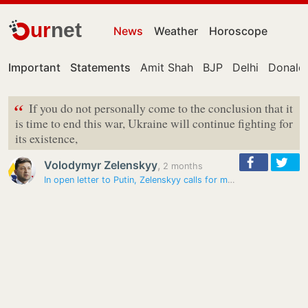
ur
net
News
Weather
Horoscope
Important
Statements
Amit Shah
BJP
Delhi
Donald
“
If you do not personally come to the conclusion that it
is time to end this war, Ukraine will continue fighting for
its existence,
Volodymyr Zelenskyy
,
2 months
In open letter to Putin, Zelenskyy calls for meeting and ceasefire