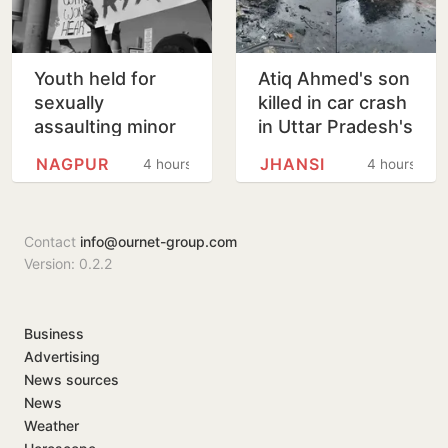
Youth held for
Atiq Ahmed's son
sexually
killed in car crash
assaulting minor
in Uttar Pradesh's
girl wants pizza,
Jhansi
NAGPUR
JHANSI
4 hours
4 hours
soft bedding in
Nagpur lock-up
Contact
info@ournet-group.com
Version: 0.2.2
Business
Advertising
News sources
News
Weather