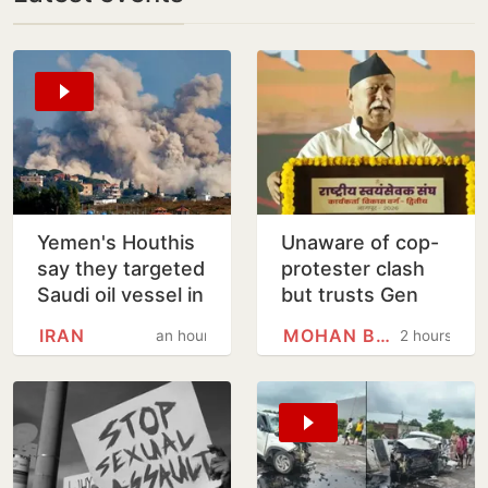
Yemen's Houthis
Unaware of cop-
say they targeted
protester clash
Saudi oil vessel in
but trusts Gen
Gulf of Aden
Zers blindly:
IRAN
MOHAN BHAGWAT
an hour
2 hours
Mohan Bhagwat