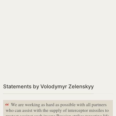
Statements by Volodymyr Zelenskyy
“
We are working as hard as possible with all partners
who can assist with the supply of interceptor missiles to
protect against such insane Russian strikes targeting life,