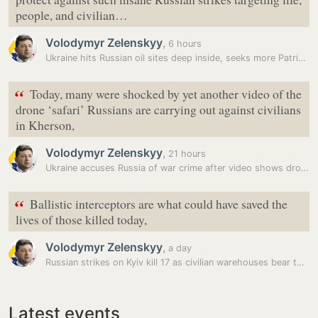
people, and civilian…
Volodymyr Zelenskyy
,
6 hours
Ukraine hits Russian oil sites deep inside, seeks more Patriot…
“
Today, many ‌were shocked by yet another video of the
drone ‘safari’ Russians are carrying out against civilians
‌in Kherson,
Volodymyr Zelenskyy
,
21 hours
Ukraine accuses Russia of war crime after video shows drone attacking…
“
Ballistic interceptors are what could have saved the
lives of those killed today,
Volodymyr Zelenskyy
,
a day
Russian strikes on Kyiv kill 17 as civilian warehouses bear the brunt
Latest events