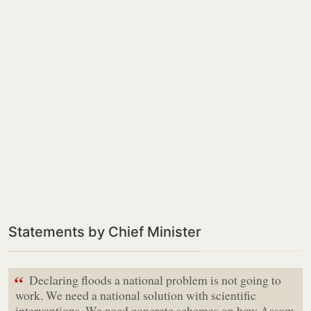
Statements by Chief Minister
“
Declaring floods a national problem is not going to
work. We need a national solution with scientific
interventions. We need concrete schemes on how Assam