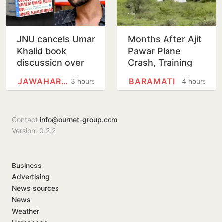
JNU cancels Umar
Months After Ajit
Khalid book
Pawar Plane
discussion over
Crash, Training
'non-disclosure'
Aircraft Crash-
JAWAHARLAL NEHRU UNIVERSITY
BARAMATI
3 hours
4 hours
of details
Lands At Baramati
Airstrip
Contact
info@ournet-group.com
Version: 0.2.2
Business
Advertising
News sources
News
Weather