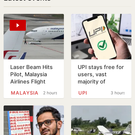
Laser Beam Hits
UPI stays free for
Pilot, Malaysia
users, vast
Airlines Flight
majority of
Forced To Circle
transactions to
MALAYSIA
UPI
2 hours
3 hours
Before Kolkata
remain free for
Landing
merchants as
well, says…