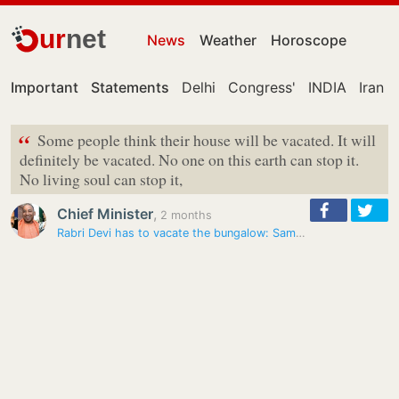
ur
net
News
Weather
Horoscope
Important
Statements
Delhi
Congress'
INDIA
Iran
“
Some people think their house will be vacated. It will
definitely be vacated. No one on this earth can stop it.
No living soul can stop it,
Chief Minister
,
2 months
Rabri Devi has to vacate the bungalow: Samrat Choudhary