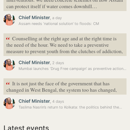
can protect itself if water comes downhill…
Chief Minister
,
a day
Assam needs ‘national solution’ to floods: CM
“
Counselling at the right age and at the right time is
the need of the hour. We need to take a preventive
measure to prevent youth from the clutches of addiction,
Chief Minister
,
2 days
Mumbai launches ‘Drug Free campaign’ as preventive action to curb drug…
“
It is not just the face of the government that has
changed in West Bengal, the system too has changed,
Chief Minister
,
4 days
Taslima Nasrin’s return to Kolkata: the politics behind the…
Latest events