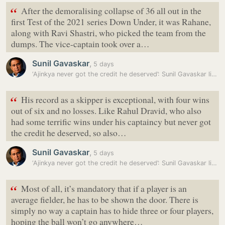
“
After the demoralising collapse of 36 all out in the
first Test of the 2021 series Down Under, it was Rahane,
along with Ravi Shastri, who picked the team from the
dumps. The vice-captain took over a…
Sunil Gavaskar
,
5 days
‘Ajinkya never got the credit he deserved’: Sunil Gavaskar likens…
“
His record as a skipper is exceptional, with four wins
out of six and no losses. Like Rahul Dravid, who also
had some terrific wins under his captaincy but never got
the credit he deserved, so also…
Sunil Gavaskar
,
5 days
‘Ajinkya never got the credit he deserved’: Sunil Gavaskar likens…
“
Most of all, it’s mandatory that if a player is an
average fielder, he has to be shown the door. There is
simply no way a captain has to hide three or four players,
hoping the ball won’t go anywhere…