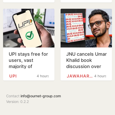
Before Kolkata
Landing
UPI stays free for
JNU cancels Umar
users, vast
Khalid book
majority of
discussion over
transactions to
'non-disclosure'
UPI
JAWAHARLAL NEHRU UNIVERSITY
4 hours
4 hours
remain free for
of details
merchants as
well, says…
Contact
info@ournet-group.com
Version: 0.2.2