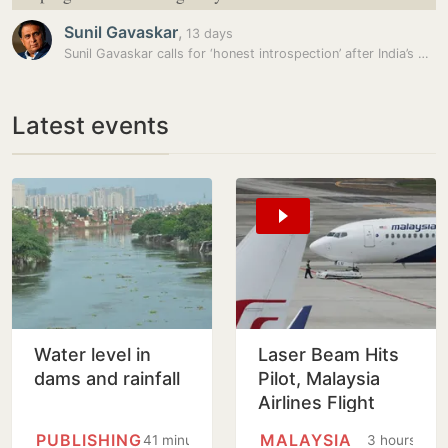
Sunil Gavaskar
,
13 days
Sunil Gavaskar calls for ‘honest introspection’ after India’s debacle…
Latest events
Water level in
Laser Beam Hits
dams and rainfall
Pilot, Malaysia
Airlines Flight
Forced To Circle
PUBLISHING
MALAYSIA
41 minutes
3 hours