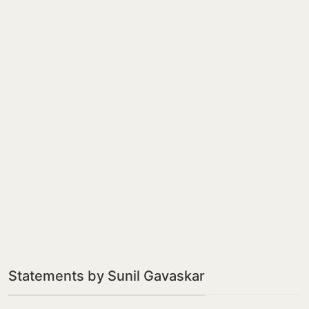
Statements by Sunil Gavaskar