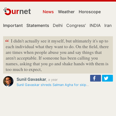
ur
net
News
Weather
Horoscope
Important
Statements
Delhi
Congress'
INDIA
Iran
“
I didn't actually see it myself, but ultimately it's up to
each individual what they want to do. On the field, there
are times when people abuse you and say things that
aren't acceptable. If someone has been calling you
names, asking that you go and shake hands with them is
too much to expect,
Sunil Gavaskar
,
a year
Sunil Gavaskar shreds Salman Agha for skipping post-match interview…