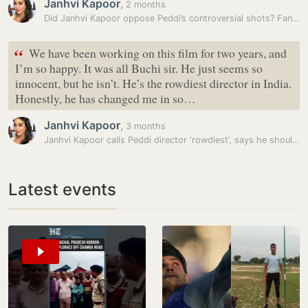
Janhvi Kapoor
,
2 months
Did Janhvi Kapoor oppose Peddi’s controversial shots? Fans show chats…
“
We have been working on this film for two years, and
I’m so happy. It was all Buchi sir. He just seems so
innocent, but he isn’t. He’s the rowdiest director in India.
Honestly, he has changed me in so…
Janhvi Kapoor
,
3 months
Janhvi Kapoor calls Peddi director ‘rowdiest’, says he should be…
Latest events