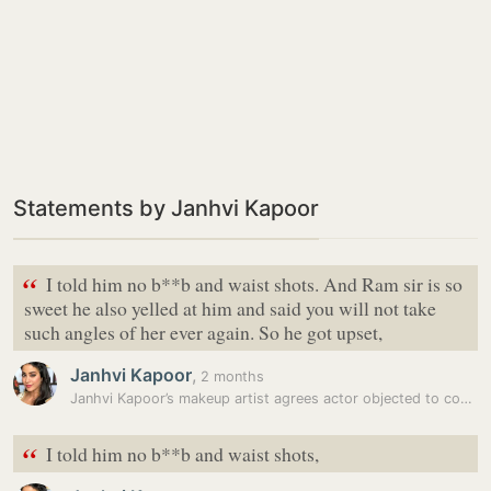
Statements by Janhvi Kapoor
“
I told him no b**b and waist shots. And Ram sir is so
sweet he also yelled at him and said you will not take
such angles of her ever again. So he got upset,
Janhvi Kapoor
,
2 months
Janhvi Kapoor’s makeup artist agrees actor objected to controversial…
“
I told him no b**b and waist shots,