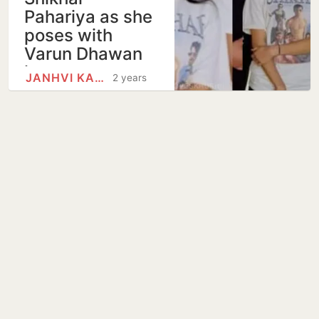
Pahariya as she
poses with
Varun Dhawan
in…
JANHVI KAPOOR
2 years