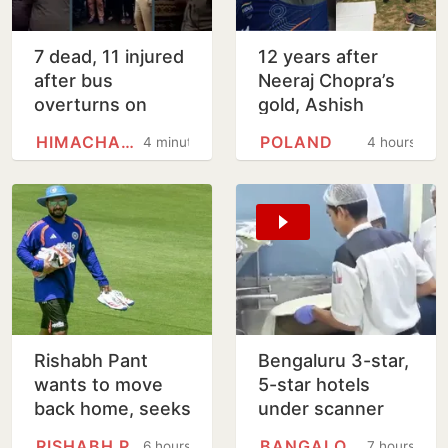
7 dead, 11 injured
12 years after
after bus
Neeraj Chopra’s
overturns on
gold, Ashish
steep mountain
Yadav wins U20
HIMACHAL PRADESH
POLAND
4 minutes
4 hours
road in Himachal's
Worlds javelin
Chamba
silver
Rishabh Pant
Bengaluru 3-star,
wants to move
5-star hotels
back home, seeks
under scanner
Uttarakhand CM's
over expired
RISHABH PANT
BANGALORE
6 hours
7 hours