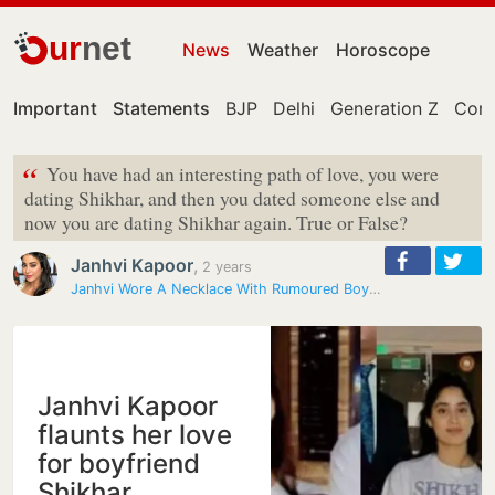
ur
net
News
Weather
Horoscope
Important
Statements
BJP
Delhi
Generation Z
Cong
“
You have had an interesting path of love, you were
dating Shikhar, and then you dated someone else and
now you are dating Shikhar again. True or False?
Janhvi Kapoor
,
2 years
Janhvi Wore A Necklace With Rumoured Boyfriend's Name - "Shiku" - On…
Janhvi Kapoor
flaunts her love
for boyfriend
Shikhar