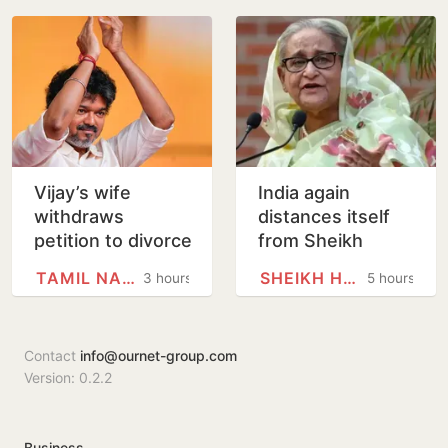
hygiene
Abdullah
Welcomes Stance
Vijay’s wife
India again
withdraws
distances itself
petition to divorce
from Sheikh
him
Hasina’s remarks
TAMIL NADU
SHEIKH HASINA
3 hours
5 hours
Contact
info@ournet-group.com
Version: 0.2.2
Business