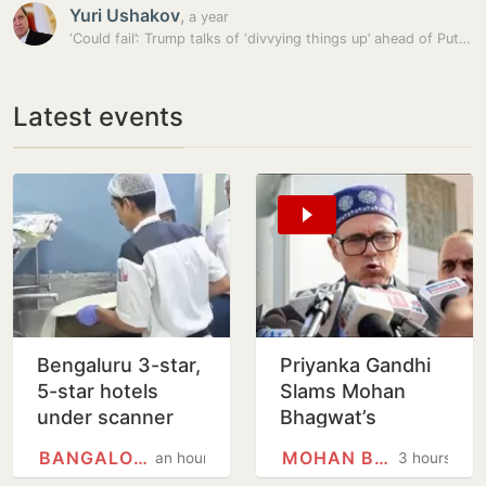
Yuri Ushakov
,
a year
‘Could fail’: Trump talks of ‘divvying things up’ ahead of Putin meet
Latest events
Bengaluru 3-star,
Priyanka Gandhi
5-star hotels
Slams Mohan
under scanner
Bhagwat’s
over expired
Comments On
BANGALORE
MOHAN BHAGWAT
an hour
3 hours
food, poor
Gen Z; Omar