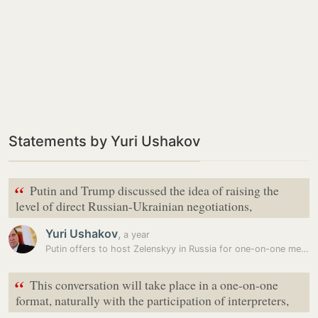
Statements by Yuri Ushakov
“
Putin and Trump discussed the idea of raising the
level of direct Russian-Ukrainian negotiations,
Yuri Ushakov
,
a year
Putin offers to host Zelenskyy in Russia for one-on-one meeting:…
“
This conversation will take place in a one-on-one
format, naturally with the participation of interpreters,