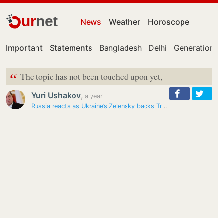
ur
net
News
Weather
Horoscope
Important
Statements
Bangladesh
Delhi
Generation 
“
The topic has not been touched upon yet,
Yuri Ushakov
,
a year
Russia reacts as Ukraine’s Zelensky backs Trump’s trilateral meeting…