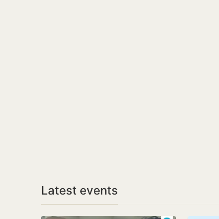
Latest events