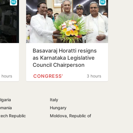
Basavaraj Horatti resigns
as Karnataka Legislative
Council Chairperson
CONGRESS'
 hours
3 hours
lgaria
Italy
mania
Hungary
ech Republic
Moldova, Republic of