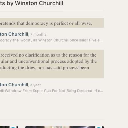
s by Winston Churchill
retends that democracy is perfect or all-wise,
ton Churchill
,
7 months
Is democracy the ‘worst’, as Winston Churchill once said? Five experts…
received no clarification as to the reason for the
gular and unconventional process adopted by the
ducting the draw, nor has said process been
ton Churchill
,
a year
Churchill Withdraw From Super Cup For Not Being Declared I-League…