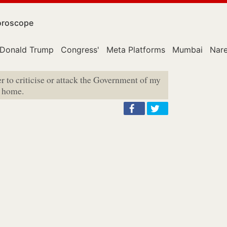
roscope
Donald Trump
Congress'
Meta Platforms
Mumbai
Nar
r to criticise or attack the Government of my
e home.