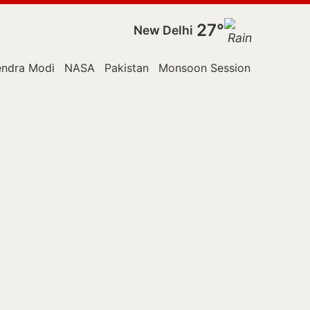
27°
New Delhi
endra Modi
NASA
Pakistan
Monsoon Session
Police
R