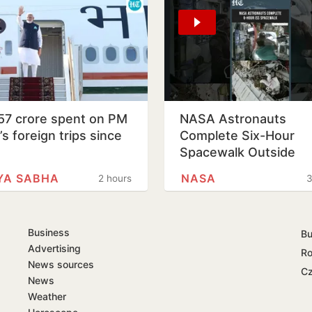
57 crore spent on PM
NASA Astronauts
s foreign trips since
Complete Six-Hour
1
Spacewalk Outside
International Space
YA SABHA
NASA
2 hours
3
Station
Business
Bu
Advertising
Ro
News sources
Cz
News
Weather