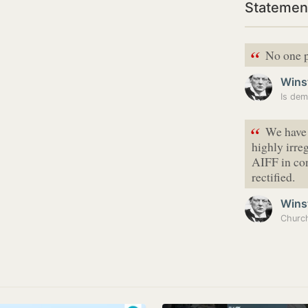
Statement
“
No one p
Wins
“
We have 
highly irre
AIFF in con
rectified.
Wins