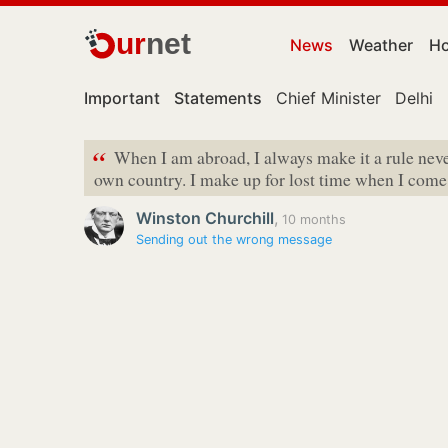
ur
net
News
Weather
Ho
Important
Statements
Chief Minister
Delhi
“
When I am abroad, I always make it a rule neve
own country. I make up for lost time when I com
Winston Churchill
,
10 months
Sending out the wrong message