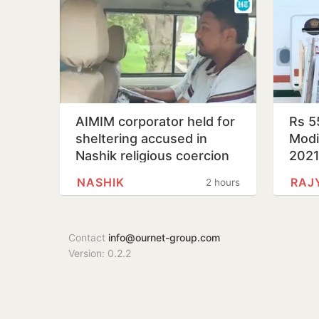
AIMIM corporator held for
Rs 5
sheltering accused in
Modi’
Nashik religious coercion
202
case
NASHIK
RAJ
2 hours
Contact
info@ournet-group.com
Version: 0.2.2