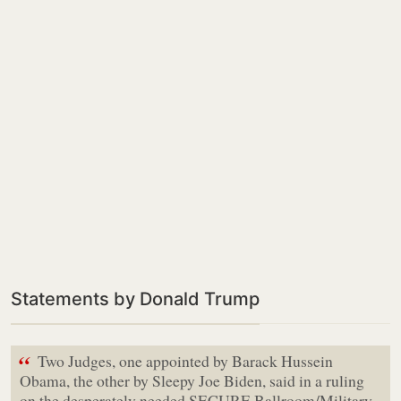
Statements by Donald Trump
“
Two Judges, one appointed by Barack Hussein
Obama, the other by Sleepy Joe Biden, said in a ruling
on the desperately needed SECURE Ballroom/Military