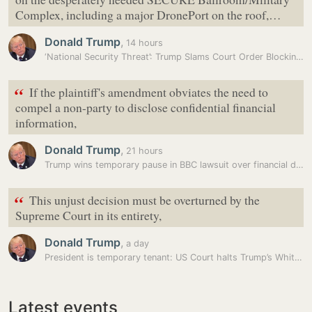
Complex, including a major DronePort on the roof,…
Donald Trump
,
14 hours
‘National Security Threat’: Trump Slams Court Order Blocking White…
“
If the plaintiff's amendment obviates the need to
compel a non-party to disclose confidential financial
information,
Donald Trump
,
21 hours
Trump wins temporary pause in BBC lawsuit over financial disclosures
“
This unjust decision must be overturned by the
Supreme Court in its entirety,
Donald Trump
,
a day
President is temporary tenant: US Court halts Trump’s White House…
Latest events