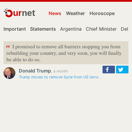
ur
net
News
Weather
Horoscope
Important
Statements
Argentina
Chief Minister
Delhi
“
I promised to remove all barriers stopping you from
rebuilding your country, and very soon, you will finally
be able to do so,
Donald Trump
,
a month
Trump moves to remove Syria from US terrorism sponsor list to…