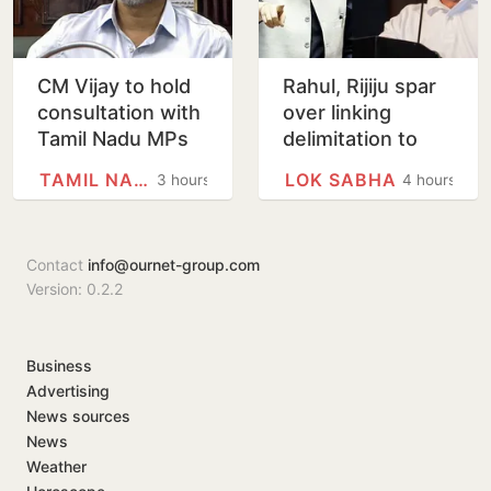
CM Vijay to hold
Rahul, Rijiju spar
consultation with
over linking
Tamil Nadu MPs
delimitation to
on Delimitation Bill
women’s quota
TAMIL NADU
LOK SABHA
3 hours
4 hours
on August 9
law
Contact
info@ournet-group.com
Version: 0.2.2
Business
Advertising
News sources
News
Weather