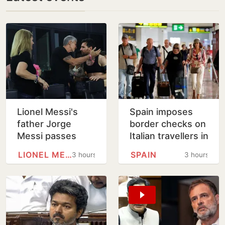
Lionel Messi's
Spain imposes
father Jorge
border checks on
Messi passes
Italian travellers in
away at 68
tit-for-tat move
LIONEL MESSI
SPAIN
3 hours
3 hours
over Ceuta
migrants row