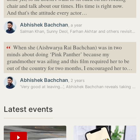
chair and talk about our times. His time is right now.
And that's the attitude every actor…
Abhishek Bachchan
,
a year
Salman Khan, Sunny Deol, Farhan Akhtar and others revisit legacy of…
“
When she (Aishwarya Rai Bachchan) was in two
minds about doing ‘Pink Panther’ because my
grandmother was ailing and this film required her to be
out of the country for two months, I encouraged her to…
Abhishek Bachchan
,
2 years
‘Very good at leaving…’, Abhishek Bachchan reveals taking THIS advice…
Latest events