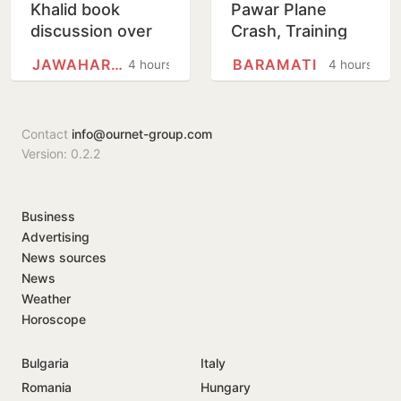
Khalid book
Pawar Plane
discussion over
Crash, Training
'non-disclosure'
Aircraft Crash-
JAWAHARLAL NEHRU UNIVERSITY
BARAMATI
4 hours
4 hours
of details
Lands At Baramati
Airstrip
Contact
info@ournet-group.com
Version: 0.2.2
Business
Advertising
News sources
News
Weather
Horoscope
Bulgaria
Italy
Romania
Hungary