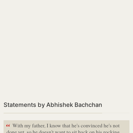
Statements by Abhishek Bachchan
“
With my father, I know that he's convinced he's not
done yet, so he doesn't want to sit back on his rocking