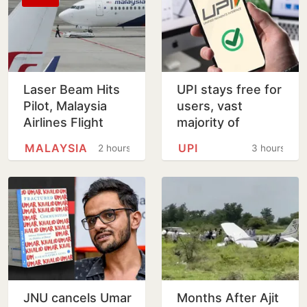
Laser Beam Hits
UPI stays free for
Pilot, Malaysia
users, vast
Airlines Flight
majority of
Forced To Circle
transactions to
MALAYSIA
UPI
2 hours
3 hours
Before Kolkata
remain free for
Landing
merchants as
well, says…
JNU cancels Umar
Months After Ajit