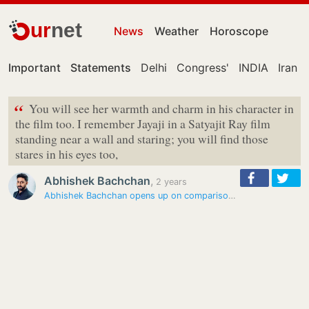
ur
net
News
Weather
Horoscope
Important
Statements
Delhi
Congress'
INDIA
Iran
“
You will see her warmth and charm in his character in
the film too. I remember Jayaji in a Satyajit Ray film
standing near a wall and staring; you will find those
stares in his eyes too,
Abhishek Bachchan
,
2 years
Abhishek Bachchan opens up on comparisons with Amitabh Bachchan,…