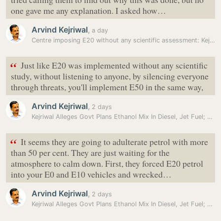
one gave me any explanation. I asked how…
Arvind Kejriwal
,
a day
Centre imposing E20 without any scientific assessment: Kejriwal
“
Just like E20 was implemented without any scientific
study, without listening to anyone, by silencing everyone
through threats, you'll implement E50 in the same way,
Arvind Kejriwal
,
2 days
Kejriwal Alleges Govt Plans Ethanol Mix In Diesel, Jet Fuel; BJP…
“
It seems they are going to adulterate petrol with more
than 50 per cent. They are just waiting for the
atmosphere to calm down. First, they forced E20 petrol
into your E0 and E10 vehicles and wrecked…
Arvind Kejriwal
,
2 days
Kejriwal Alleges Govt Plans Ethanol Mix In Diesel, Jet Fuel; BJP…