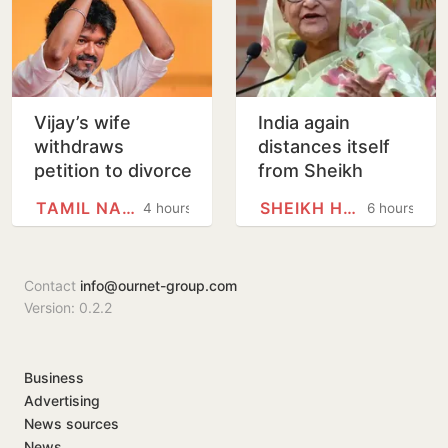
Vijay’s wife
India again
withdraws
distances itself
petition to divorce
from Sheikh
him
Hasina’s remarks
TAMIL NADU
SHEIKH HASINA
4 hours
6 hours
Contact
info@ournet-group.com
Version: 0.2.2
Business
Advertising
News sources
News