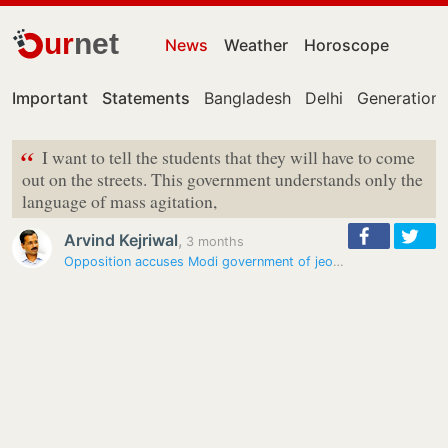
ur
net
News
Weather
Horoscope
Important
Statements
Bangladesh
Delhi
Generation 
“
I want to tell the students that they will have to come
out on the streets. This government understands only the
language of mass agitation,
Arvind Kejriwal
,
3 months
Opposition accuses Modi government of jeopardising students’ future…