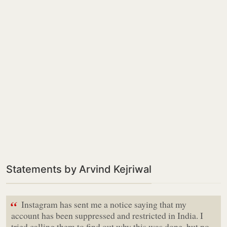
Statements by Arvind Kejriwal
“
Instagram has sent me a notice saying that my
account has been suppressed and restricted in India. I
tried calling them to find out why this was done, but no