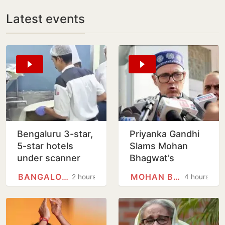
Latest events
Bengaluru 3-star,
Priyanka Gandhi
5-star hotels
Slams Mohan
under scanner
Bhagwat’s
over expired
Comments On
BANGALORE
MOHAN BHAGWAT
2 hours
4 hours
food, poor
Gen Z; Omar
hygiene
Abdullah
Welcomes Stance