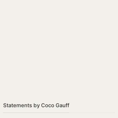
Statements by Coco Gauff