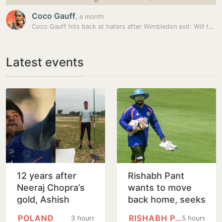
Coco Gauff
,
a month
Coco Gauff hits back at haters after Wimbledon exit: Will tag them…
Latest events
12 years after
Rishabh Pant
Neeraj Chopra’s
wants to move
gold, Ashish
back home, seeks
Yadav wins U20
Uttarakhand CM's
POLAND
RISHABH PANT
3 hours
5 hours