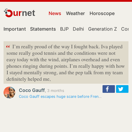
ur
net
News
Weather
Horoscope
Important
Statements
BJP
Delhi
Generation Z
Cong
“
I’m really proud of the way I fought back. Iva played
some really good tennis and the conditions were not
easy today with the wind, airplanes overhead and even
phones ringing during points. I’m really happy with how
I stayed mentally strong, and the pep talk from my team
definitely helped me,
Coco Gauff
,
3 months
Coco Gauff escapes huge scare before French Open with unreal Rome…