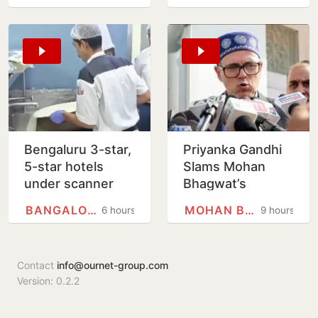
Worlds javelin
help
silver
Bengaluru 3-star,
Priyanka Gandhi
5-star hotels
Slams Mohan
under scanner
Bhagwat’s
over expired
Comments On
BANGALORE
MOHAN BHAGWAT
6 hours
9 hours
food, poor
Gen Z; Omar
hygiene
Abdullah
Welcomes Stance
Contact
info@ournet-group.com
Version: 0.2.2