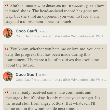
“
She’s someone who deserves more success given how
talented she is. The head-to-head record has gone my
way, but she’s not an opponent you want to face at any
stage of a tournament. I have so much…
Coco Gauff
,
a month
Coco Gauff hits back at haters after Wimbledon exit: Will tag them…
“
You know, whether you hate me or love me, you can’t
deny the progress that has been made during this
tournament. There are a lot of positives that excite me
about the future,
Coco Gauff
,
a month
Coco Gauff hits back at haters after Wimbledon exit: Will tag them…
“
I've already received some hate comments and
messages, but it's okay. It only makes you stronger. It's
the usual stuff from angry bettors. But whatever, I'll
come out on the winning side next time,…