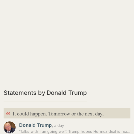
Statements by Donald Trump
“
It could happen. Tomorrow or the next day,
Donald Trump
,
a day
‘Talks with Iran going well’: Trump hopes Hormuz deal is reached…