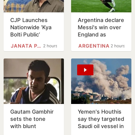
CJP Launches
Argentina declare
Nationwide ‘Kya
Messi's win over
Bolti Public’
England as
Campaign,
National Football
JANATA PARTY
ARGENTINA
2 hours
2 hours
Focuses on
Teams Day
Education Reform
Gautam Gambhir
Yemen's Houthis
sets the tone
say they targeted
with blunt
Saudi oil vessel in
message ahead
Gulf of Aden