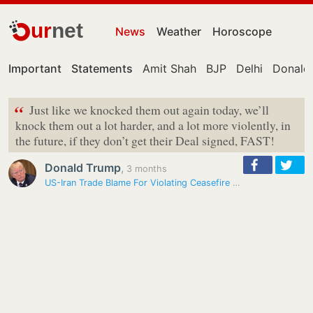
ur
net
News
Weather
Horoscope
Important
Statements
Amit Shah
BJP
Delhi
Donald
“
Just like we knocked them out again today, we’ll
knock them out a lot harder, and a lot more violently, in
the future, if they don’t get their Deal signed, FAST!
Donald Trump
,
3 months
US-Iran Trade Blame For Violating Ceasefire After Exchange Of Strikes…