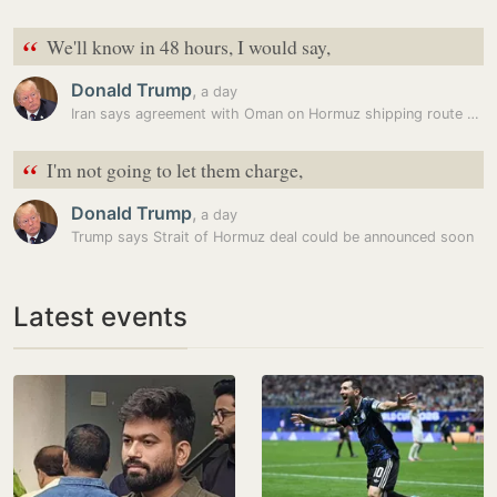
“
We'll know in 48 hours, I would say,
Donald Trump
,
a day
Iran says agreement with Oman on Hormuz shipping route reached, warns…
“
I'm not going to let them charge,
Donald Trump
,
a day
Trump says Strait of Hormuz deal could be announced soon
Latest events