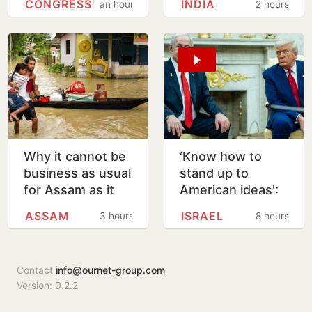
CONGRESS'
INDIA
an hour
2 hours
Tharoor Over
in Arizona
Rahul Comment
Why it cannot be
‘Know how to
business as usual
stand up to
for Assam as it
American ideas':
rebuilds from
Netanyahu
ASSAM
ISRAEL
3 hours
8 hours
floods
rejects Trump's
15-point Gaza
plan
Contact
info@ournet-group.com
Version: 0.2.2