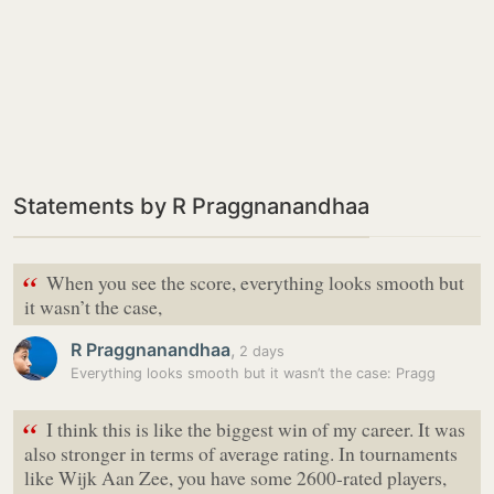
Statements by R Praggnanandhaa
“
When you see the score, everything looks smooth but
it wasn’t the case,
R Praggnanandhaa
,
2 days
Everything looks smooth but it wasn’t the case: Pragg
“
I think this is like the biggest win of my career. It was
also stronger in terms of average rating. In tournaments
like Wijk Aan Zee, you have some 2600-rated players,