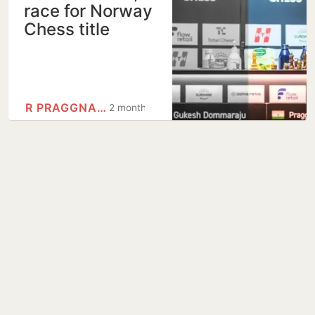
race for Norway
Chess title
R PRAGGNANANDHAA
2 months