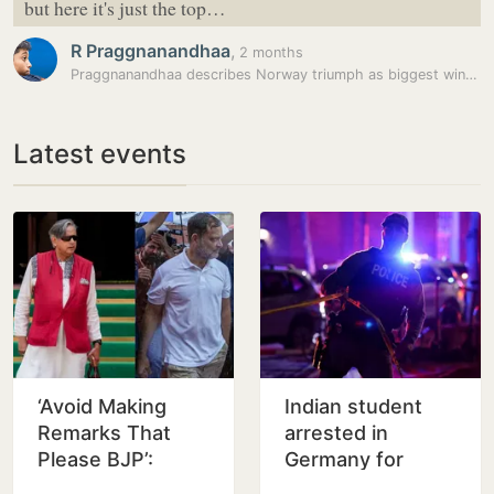
but here it's just the top…
R Praggnanandhaa
,
2 months
Praggnanandhaa describes Norway triumph as biggest win of his career
Latest events
‘Avoid Making
Indian student
Remarks That
arrested in
Please BJP’:
Germany for
Venugopal Warns
girlfriend’s murder