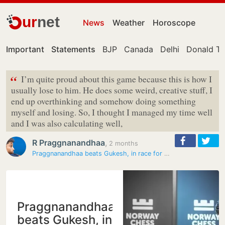
ur
net
News
Weather
Horoscope
Important
Statements
BJP
Canada
Delhi
Donald T
“
I’m quite proud about this game because this is how I
usually lose to him. He does some weird, creative stuff, I
end up overthinking and somehow doing something
myself and losing. So, I thought I managed my time well
and I was also calculating well,
R Praggnanandhaa
,
2 months
Praggnanandhaa beats Gukesh, in race for Norway Chess title
Praggnanandhaa
beats Gukesh, in