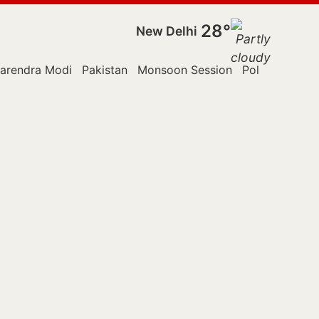
28°
New Delhi
arendra Modi
Pakistan
Monsoon Session
Police
Reute