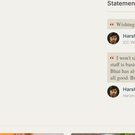
Statement
“
Wishing 
Hars
“
I won't 
staff is ba
Bhai has a
all good. B
Hars
Harshi