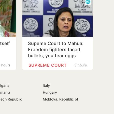
tself
Supeme Court to Mahua:
Freedom fighters faced
bullets, you fear eggs
SUPREME COURT
 hours
3 hours
lgaria
Italy
mania
Hungary
ech Republic
Moldova, Republic of