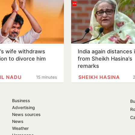
y’s wife withdraws
India again distances i
tion to divorce him
from Sheikh Hasina’s
remarks
IL NADU
SHEIKH HASINA
15 minutes
2
Business
Bu
Advertising
Ro
News sources
Cz
News
Weather