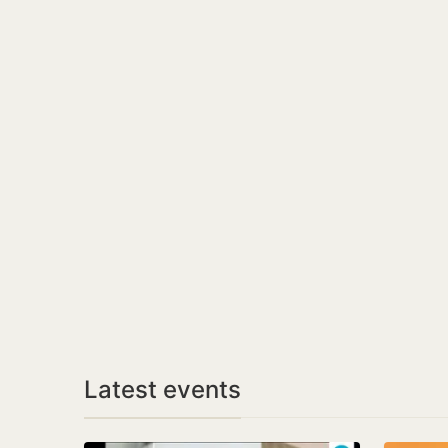
Latest events