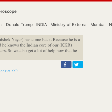
roscope
hi
Donald Trump
INDIA
Ministry of External Affairs
Mumbai
N
bhishek Nayar) has come back. Because he is a
nd he knows the Indian core of our (KKR)
s. So we also get a lot of help now that he
mbhir at KKR