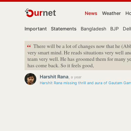
ur
net
News
Weather
Ho
Important
Statements
Bangladesh
BJP
Del
“
There will be a lot of changes now that he (A
very smart mind. He reads situations very well a
team very well. He has groomed them for many year
has come back. So it feels good,
Harshit Rana
,
a year
Harshit Rana missing thrill and aura of Gautam Ga