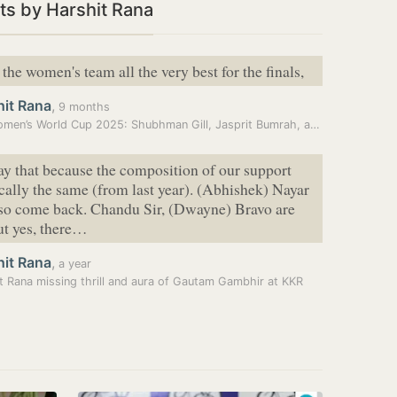
s by Harshit Rana
the women's team all the very best for the finals,
hit Rana
,
9 months
ICC Women’s World Cup 2025: Shubhman Gill, Jasprit Bumrah, and men’s…
say that because the composition of our support
sically the same (from last year). (Abhishek) Nayar
lso come back. Chandu Sir, (Dwayne) Bravo are
ut yes, there…
hit Rana
,
a year
t Rana missing thrill and aura of Gautam Gambhir at KKR