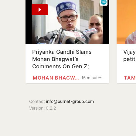
Priyanka Gandhi Slams
Vija
Mohan Bhagwat’s
peti
Comments On Gen Z;
Omar Abdullah Welcomes
MOHAN BHAGWAT
TAM
15 minutes
Stance
Contact
info@ournet-group.com
Version: 0.2.2