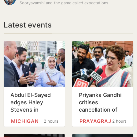
Sooryavanshi and the game called expectations
Latest events
Abdul El-Sayed
Priyanka Gandhi
edges Haley
critises
Stevens in
cancellation of
Michigan Senate
‘Chhatron Ki
MICHIGAN
PRAYAGRAJ
2 hours
2 hours
primary upset
Goonj’
programme in