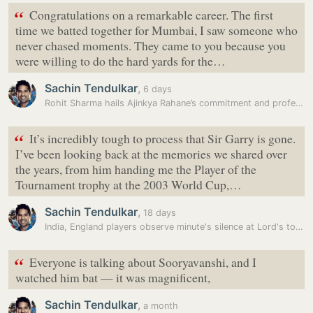
“
Congratulations on a remarkable career. The first
time we batted together for Mumbai, I saw someone who
never chased moments. They came to you because you
were willing to do the hard yards for the…
Sachin Tendulkar
,
6 days
Rohit Sharma hails Ajinkya Rahane’s commitment and professionalism in…
“
It’s incredibly tough to process that Sir Garry is gone.
I’ve been looking back at the memories we shared over
the years, from him handing me the Player of the
Tournament trophy at the 2003 World Cup,…
Sachin Tendulkar
,
18 days
India, England players observe minute's silence at Lord's to remember…
“
Everyone is talking about Sooryavanshi, and I
watched him bat — it was magnificent,
Sachin Tendulkar
,
a month