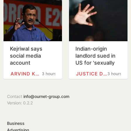
Prayagraj
Kejriwal says
Indian-origin
social media
landlord sued in
account
US for 'sexually
restricted in India,
harassing' female
ARVIND KEJRIWAL
JUSTICE DEPARTMENT
3 hours
3 hours
seeks explanation
tenant
from Meta
Contact
info@ournet-group.com
Version: 0.2.2
Business
Advertising