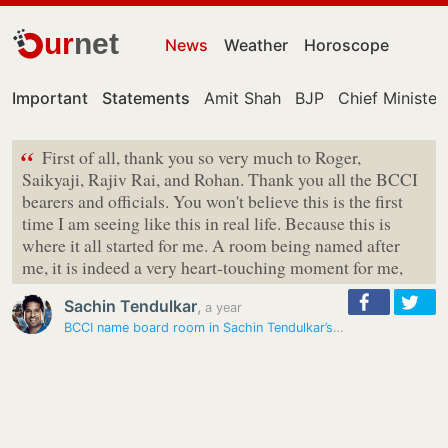
ur
net
News
Weather
Horoscope
Important
Statements
Amit Shah
BJP
Chief Minister
“
First of all, thank you so very much to Roger,
Saikyaji, Rajiv Rai, and Rohan. Thank you all the BCCI
bearers and officials. You won't believe this is the first
time I am seeing like this in real life. Because this is
where it all started for me. A room being named after
me, it is indeed a very heart-touching moment for me,
Sachin Tendulkar
,
a year
BCCI name board room in Sachin Tendulkar’s honour at Mumbai…