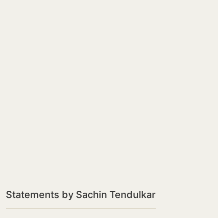
Statements by Sachin Tendulkar