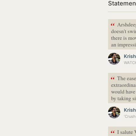
Statement
“
Arshdeep
doesn't swi
there is mo
an impressi
Kris
“
The ease 
extraordinar
would have 
by taking 
Kris
‘Crush
“
I salute