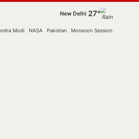
27°
New Delhi
endra Modi
NASA
Pakistan
Monsoon Session
Police
R