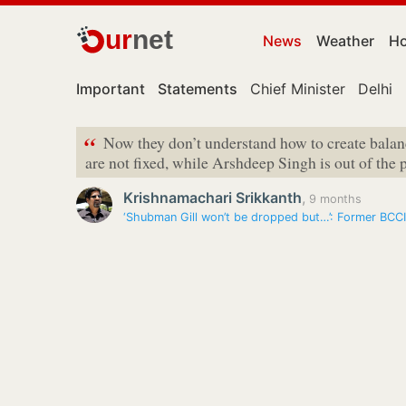
ur
net
News
Weather
Ho
Important
Statements
Chief Minister
Delhi
“
Now they don’t understand how to create bala
are not fixed, while Arshdeep Singh is out of the 
Krishnamachari Srikkanth
,
9 months
‘Shubman Gill won’t be dropped but…’: Former BCCI