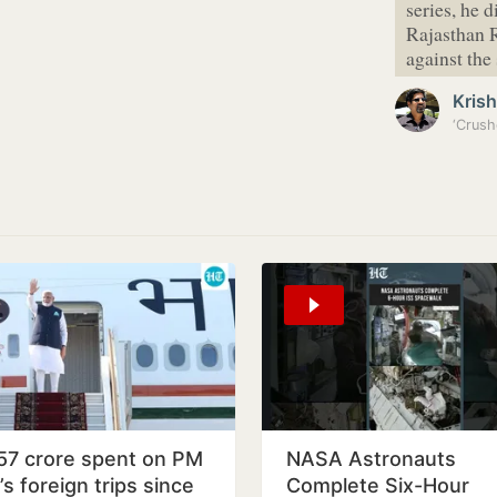
series, he 
Rajasthan R
against the
Kris
‘Crush
57 crore spent on PM
NASA Astronauts
s foreign trips since
Complete Six-Hour