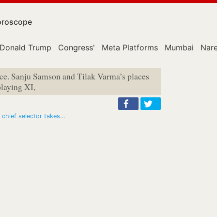
roscope
Donald Trump
Congress'
Meta Platforms
Mumbai
Nar
nce. Sanju Samson and Tilak Varma’s places
playing XI,
 chief selector takes…