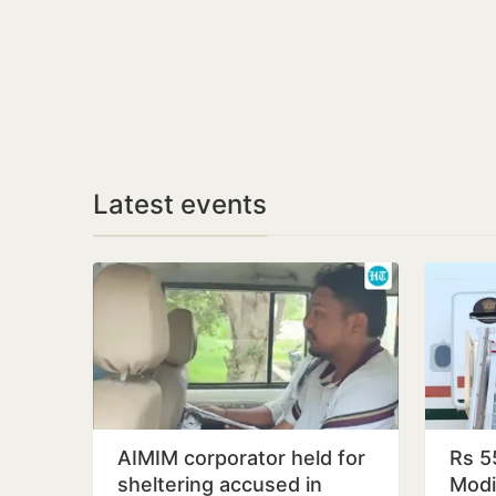
Latest events
AIMIM corporator held for
Rs 5
sheltering accused in
Modi’