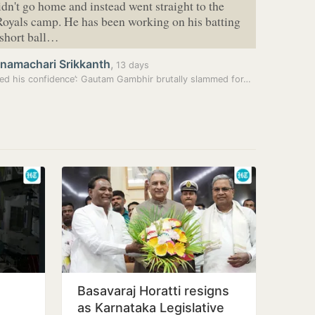
didn't go home and instead went straight to the
oyals camp. He has been working on his batting
 short ball…
hnamachari Srikkanth
,
13 days
ed his confidence’: Gautam Gambhir brutally slammed for…
Basavaraj Horatti resigns
as Karnataka Legislative