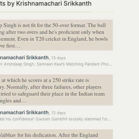
s by Krishnamachari Srikkanth
 Singh is not fit for the 50-over format. The ball
ng after two overs and he's proficient only when
vement. Even in T20 cricket in England, he bowls
ve first…
hnamachari Srikkanth
,
13 days
WATCH: Arshdeep Singh, Samreen Kaur’s Matching Pendant Photo Goes…
at which he scores at a 250 strike rate is
y. Normally, after three failures, other players
tried to safeguard their place in the Indian team
singles and…
hnamachari Srikkanth
,
13 days
ed his confidence’: Gautam Gambhir brutally slammed for…
 Vaibhav for his dedication. After the England