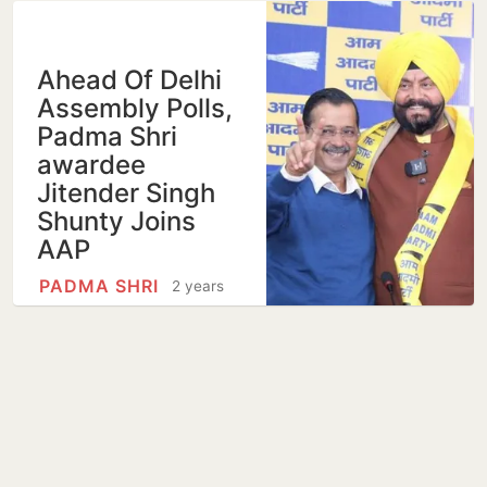
Ahead Of Delhi
Assembly Polls,
Padma Shri
awardee
Jitender Singh
Shunty Joins
AAP
PADMA SHRI
2 years