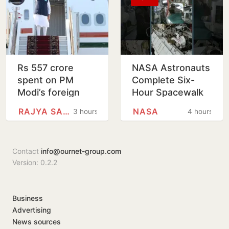
Rs 557 crore
NASA Astronauts
spent on PM
Complete Six-
Modi’s foreign
Hour Spacewalk
trips since 2021
Outside
RAJYA SABHA
NASA
3 hours
4 hours
International
Space Station
Contact
info@ournet-group.com
Version: 0.2.2
Business
Advertising
News sources