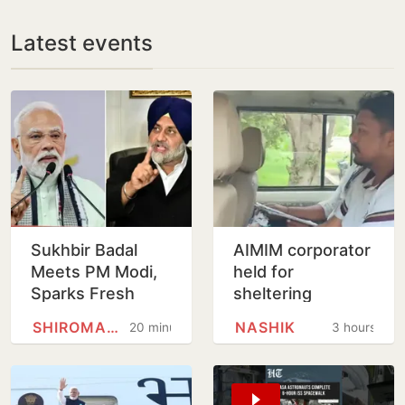
Latest events
Sukhbir Badal
AIMIM corporator
Meets PM Modi,
held for
Sparks Fresh
sheltering
Buzz Over SAD-
accused in Nashik
SHIROMANI AKALI DAL
NASHIK
20 minutes
3 hours
BJP Alliance
religious coercion
Ahead of Punjab
case
Polls