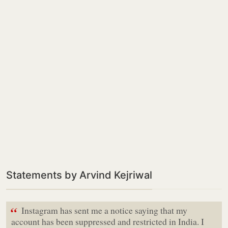
Statements by Arvind Kejriwal
“
Instagram has sent me a notice saying that my
account has been suppressed and restricted in India. I