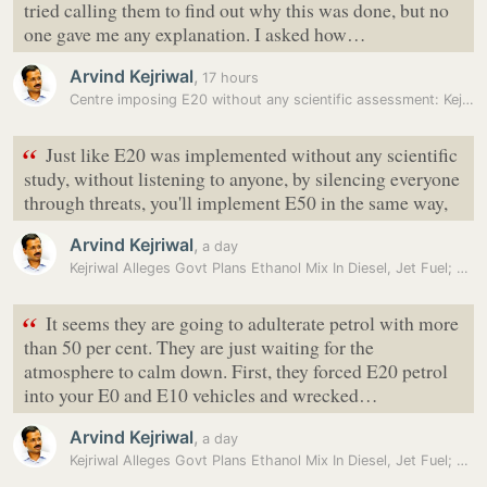
tried calling them to find out why this was done, but no
one gave me any explanation. I asked how…
Arvind Kejriwal
,
17 hours
Centre imposing E20 without any scientific assessment: Kejriwal
“
Just like E20 was implemented without any scientific
study, without listening to anyone, by silencing everyone
through threats, you'll implement E50 in the same way,
Arvind Kejriwal
,
a day
Kejriwal Alleges Govt Plans Ethanol Mix In Diesel, Jet Fuel; BJP…
“
It seems they are going to adulterate petrol with more
than 50 per cent. They are just waiting for the
atmosphere to calm down. First, they forced E20 petrol
into your E0 and E10 vehicles and wrecked…
Arvind Kejriwal
,
a day
Kejriwal Alleges Govt Plans Ethanol Mix In Diesel, Jet Fuel; BJP…