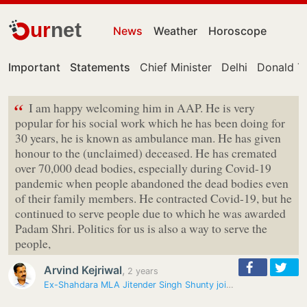
ur
net
News
Weather
Horoscope
Important
Statements
Chief Minister
Delhi
Donald T
“
I am happy welcoming him in AAP. He is very
popular for his social work which he has been doing for
30 years, he is known as ambulance man. He has given
honour to the (unclaimed) deceased. He has cremated
over 70,000 dead bodies, especially during Covid-19
pandemic when people abandoned the dead bodies even
of their family members. He contracted Covid-19, but he
continued to serve people due to which he was awarded
Padam Shri. Politics for us is also a way to serve the
people,
Arvind Kejriwal
,
2 years
Ex-Shahdara MLA Jitender Singh Shunty joins Aam Aadmi Party