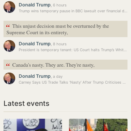
Donald Trump
,
6 hours
Trump wins temporary pause in BBC lawsuit over financial disclosures
“
This unjust decision must be overturned by the
Supreme Court in its entirety,
Donald Trump
,
8 hours
President is temporary tenant: US Court halts Trump’s White House…
“
Canada's nasty. They are. They're nasty,
Donald Trump
,
a day
Carney Says US Trade Talks ‘Nasty’ After Trump Criticises Canada’s…
Latest events