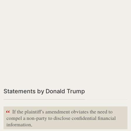
Statements by Donald Trump
“
If the plaintiff's amendment obviates the need to
compel a non-party to disclose confidential financial
information,