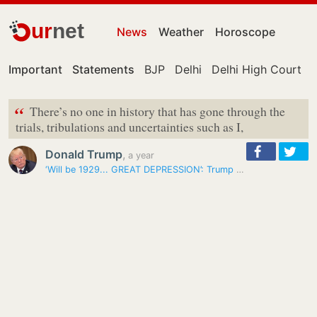
ur
net
News
Weather
Horoscope
Important
Statements
BJP
Delhi
Delhi High Court
“
There’s no one in history that has gone through the
trials, tribulations and uncertainties such as I,
Donald Trump
,
a year
‘Will be 1929... GREAT DEPRESSION’: Trump warns of consequences if…