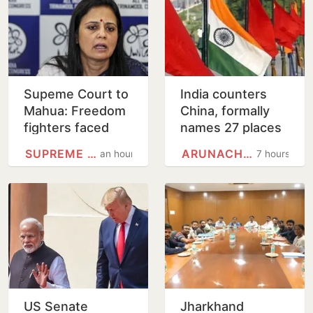
Supeme Court to
India counters
Mahua: Freedom
China, formally
fighters faced
names 27 places
bullets, you fear
in Arunachal
SUPREME COURT
ARUNACHAL PRADESH
an hour
7 hours
eggs
Pradesh
US Senate
Jharkhand