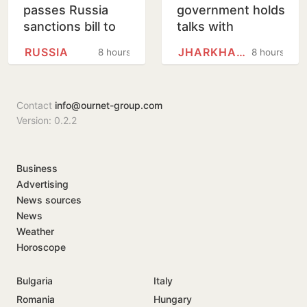
passes Russia
government holds
sanctions bill to
talks with
punish buyers
protesting
RUSSIA
JHARKHAND
8 hours
8 hours
backing Putin
students,
promises to
consider
Contact
info@ournet-group.com
demands
Version: 0.2.2
Business
Advertising
News sources
News
Weather
Horoscope
Bulgaria
Italy
Romania
Hungary