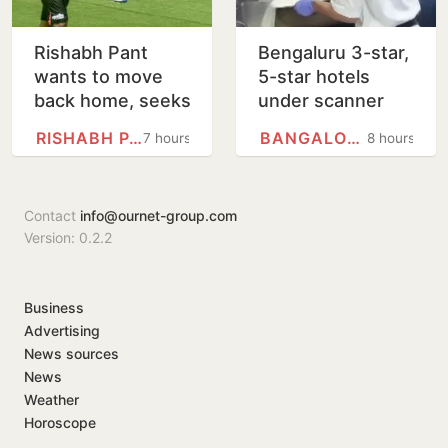
Rishabh Pant
Bengaluru 3-star,
wants to move
5-star hotels
back home, seeks
under scanner
Uttarakhand CM's
over expired
RISHABH PANT
BANGALORE
7 hours
8 hours
help
food, poor
hygiene
Contact
info@ournet-group.com
Version: 0.2.2
Business
Advertising
News sources
News
Weather
Horoscope