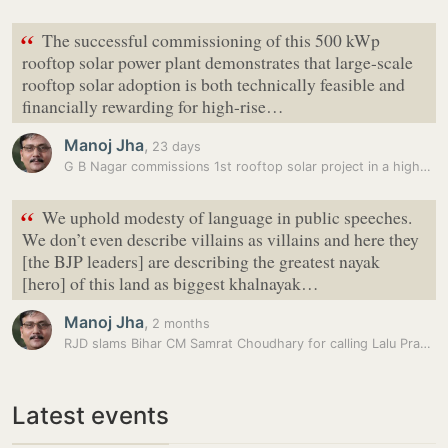
“
The successful commissioning of this 500 kWp
rooftop solar power plant demonstrates that large-scale
rooftop solar adoption is both technically feasible and
financially rewarding for high-rise…
Manoj Jha
,
23 days
G B Nagar commissions 1st rooftop solar project in a high-rise…
“
We uphold modesty of language in public speeches.
We don’t even describe villains as villains and here they
[the BJP leaders] are describing the greatest nayak
[hero] of this land as biggest khalnayak…
Manoj Jha
,
2 months
RJD slams Bihar CM Samrat Choudhary for calling Lalu Prasad ‘greatest…
Latest events