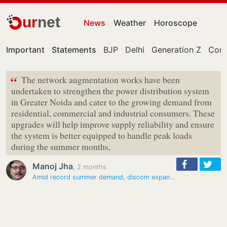
ur
net
News
Weather
Horoscope
Important
Statements
BJP
Delhi
Generation Z
Cong
“
The network augmentation works have been
undertaken to strengthen the power distribution system
in Greater Noida and cater to the growing demand from
residential, commercial and industrial consumers. These
upgrades will help improve supply reliability and ensure
the system is better equipped to handle peak loads
during the summer months,
Manoj Jha
,
2 months
Amid record summer demand, discom expands power network in Greater…