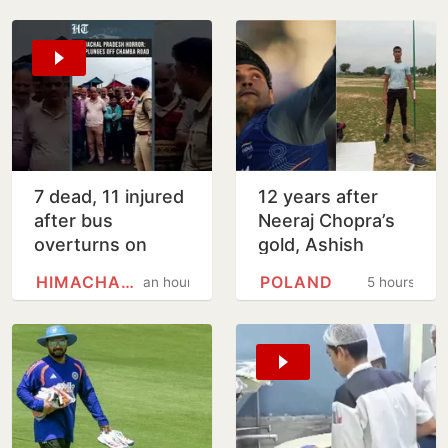
7 dead, 11 injured
12 years after
after bus
Neeraj Chopra’s
overturns on
gold, Ashish
steep mountain
Yadav wins U20
HIMACHAL PRADESH
POLAND
an hour
5 hours
road in Himachal's
Worlds javelin
Chamba
silver