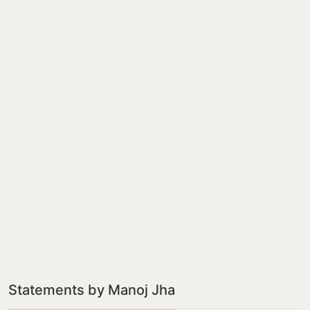
Statements by Manoj Jha